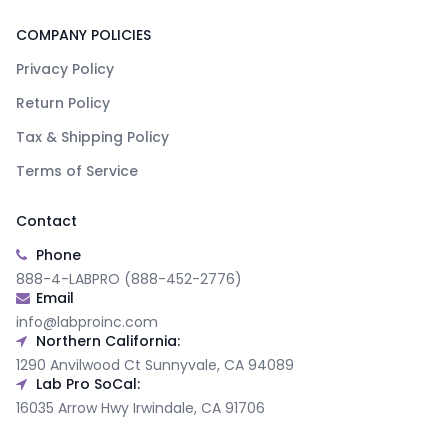
COMPANY POLICIES
Privacy Policy
Return Policy
Tax & Shipping Policy
Terms of Service
Contact
Phone
888-4-LABPRO (888-452-2776)
Email
info@labproinc.com
Northern California:
1290 Anvilwood Ct Sunnyvale, CA 94089
Lab Pro SoCal:
16035 Arrow Hwy Irwindale, CA 91706