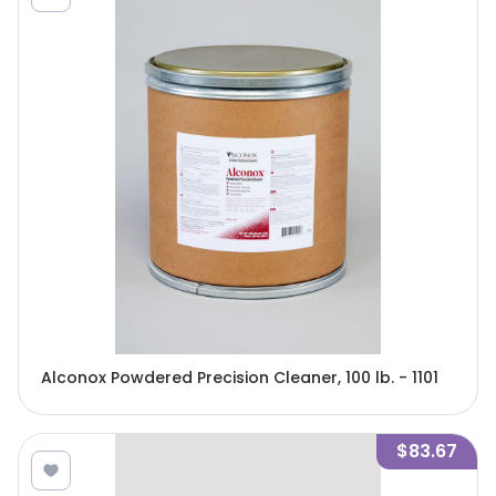
Alconox Powdered Precision Cleaner, 100 lb. - 1101
$83.67