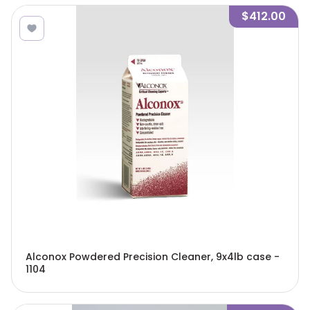
$412.00
Alconox Powdered Precision Cleaner, 9x4lb case -
1104