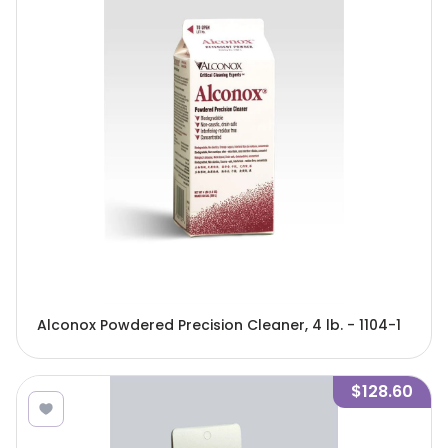
Alconox Powdered Precision Cleaner, 4 lb. - 1104-1
$128.60