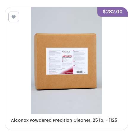
$282.00
Alconox Powdered Precision Cleaner, 25 lb. - 1125