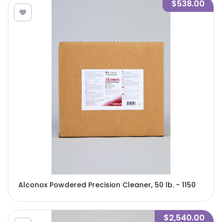
$538.00
Alconox Powdered Precision Cleaner, 50 lb. - 1150
$2,540.00