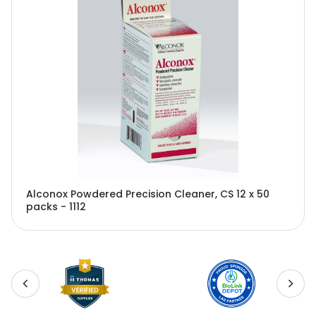
Alconox Powdered Precision Cleaner, CS 12 x 50
packs - 1112