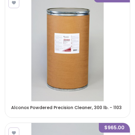
Alconox Powdered Precision Cleaner, 300 lb. - 1103
$965.00