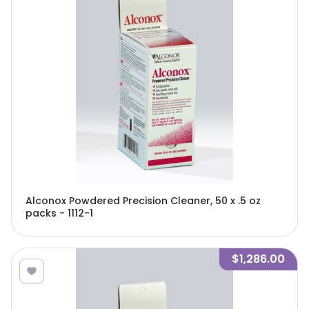
Alconox Powdered Precision Cleaner, 50 x .5 oz
packs - 1112-1
$1,286.00