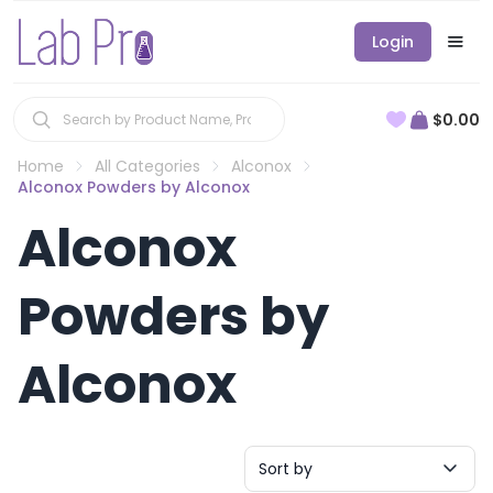
Login
$0.00
Home
All Categories
Alconox
Alconox Powders by Alconox
Alconox
Powders by
Alconox
Sort by