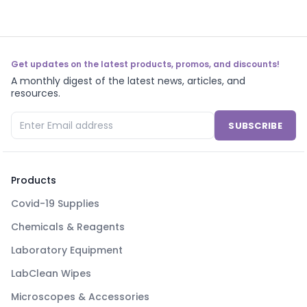
Get updates on the latest products, promos, and discounts!
A monthly digest of the latest news, articles, and
resources.
SUBSCRIBE
Products
Covid-19 Supplies
Chemicals & Reagents
Laboratory Equipment
LabClean Wipes
Microscopes & Accessories