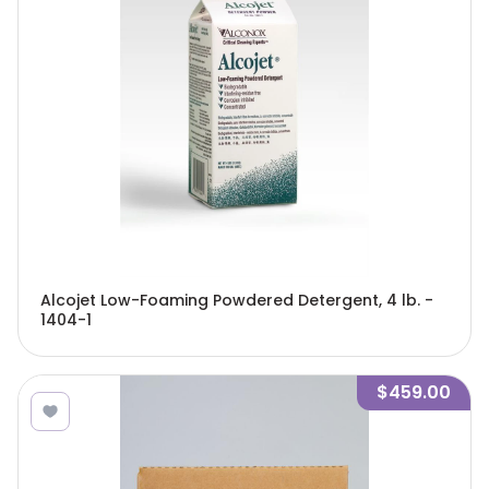
Alcojet Low-Foaming Powdered Detergent, 4 lb. -
1404-1
$459.00