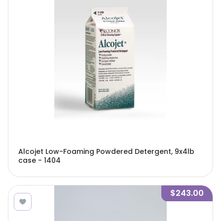
Alcojet Low-Foaming Powdered Detergent, 9x4lb
case - 1404
$243.00