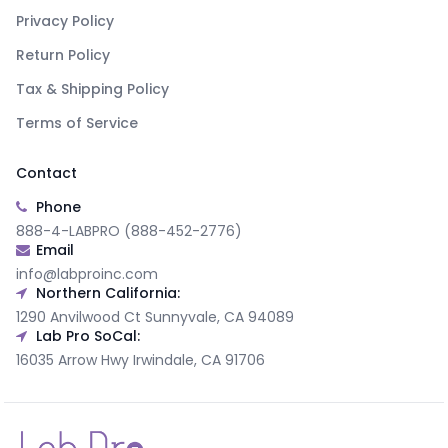
Privacy Policy
Return Policy
Tax & Shipping Policy
Terms of Service
Contact
Phone
888-4-LABPRO (888-452-2776)
Email
info@labproinc.com
Northern California:
1290 Anvilwood Ct Sunnyvale, CA 94089
Lab Pro SoCal:
16035 Arrow Hwy Irwindale, CA 91706