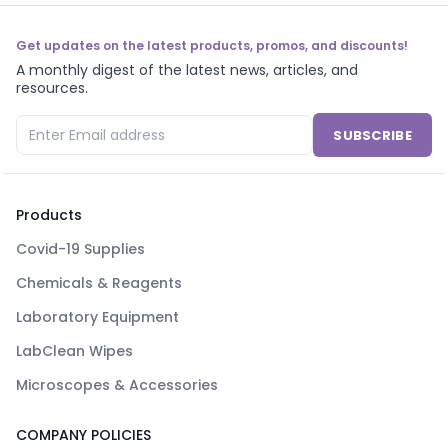
Get updates on the latest products, promos, and discounts!
A monthly digest of the latest news, articles, and
resources.
SUBSCRIBE
Products
Covid-19 Supplies
Chemicals & Reagents
Laboratory Equipment
LabClean Wipes
Microscopes & Accessories
COMPANY POLICIES