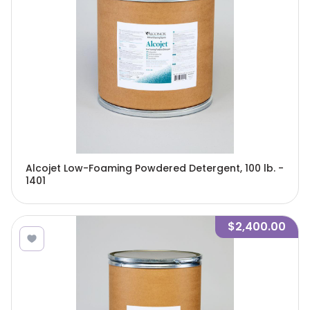
Alcojet Low-Foaming Powdered Detergent, 100 lb. -
1401
$2,400.00