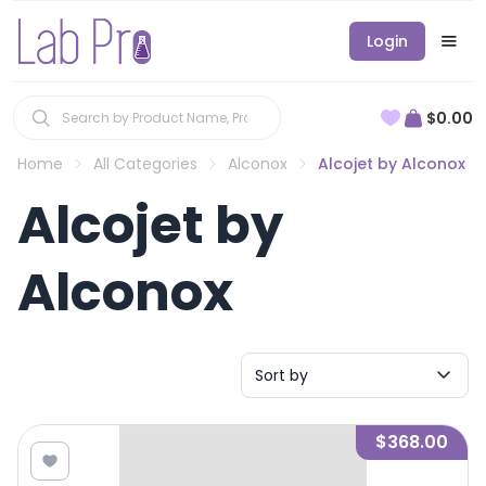
Login
$0.00
Home
All Categories
Alconox
Alcojet by Alconox
Alcojet by
Alconox
Sort by
$368.00