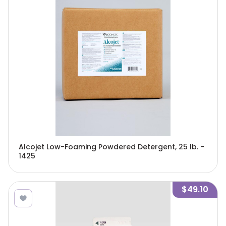
Alcojet Low-Foaming Powdered Detergent, 25 lb. -
1425
$49.10