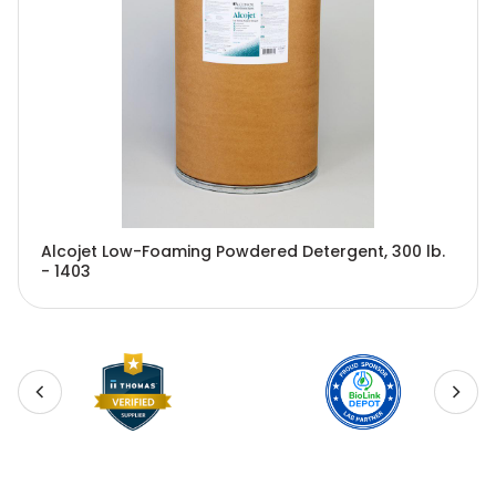
Alcojet Low-Foaming Powdered Detergent, 300 lb.
- 1403