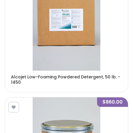
Alcojet Low-Foaming Powdered Detergent, 50 lb. -
1450
$860.00