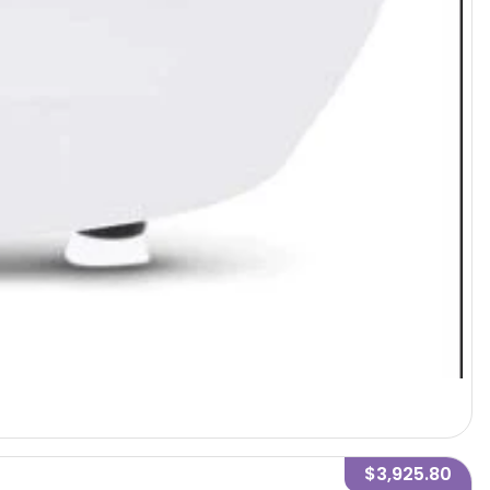
$3,925.80