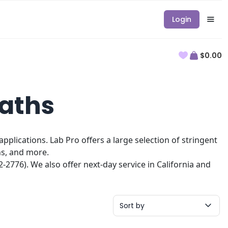
Login
$0.00
Baths
plications. Lab Pro offers a large selection of stringent
hs, and more.
2776). We also offer next-day service in California and
Sort by