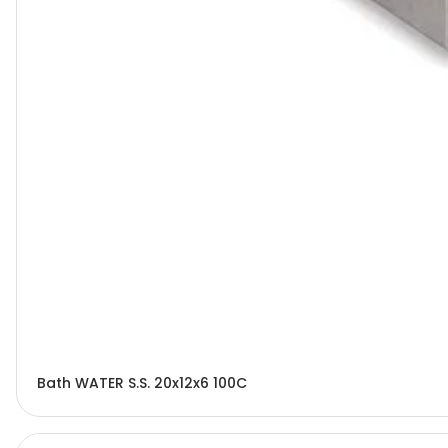
Bath WATER S.S. 20x12x6 100C