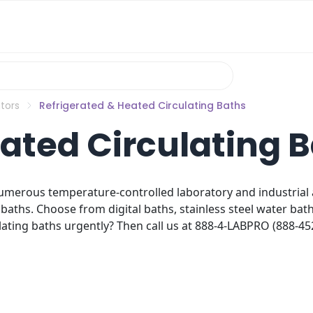
tors
Refrigerated & Heated Circulating Baths
ated Circulating 
umerous temperature-controlled laboratory and industrial ap
baths. Choose from digital baths, stainless steel water bat
ting baths urgently? Then call us at 888-4-LABPRO (888-452-