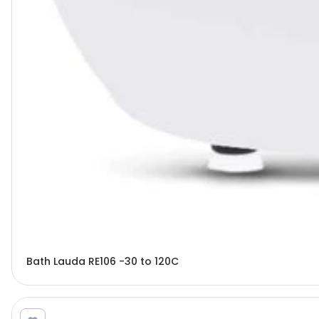
Bath Lauda RE106 -30 to 120C