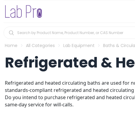
Home
All Categories
Lab Equipment
Baths & Circula
Refrigerated & He
Refrigerated and heated circulating baths are used for n
standards-compliant refrigerated and heated circulating 
Do you intend to purchase refrigerated and heated circula
same-day service for will-calls.