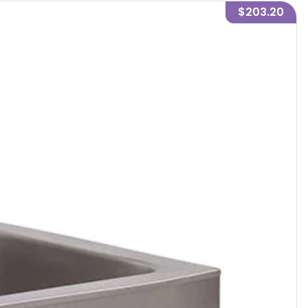
$203.20