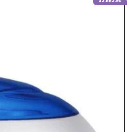
$3,883.95