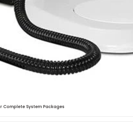
lar Complete System Packages