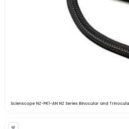
Scienscope NZ-PK1-AN NZ Series Binocular and Trinocu