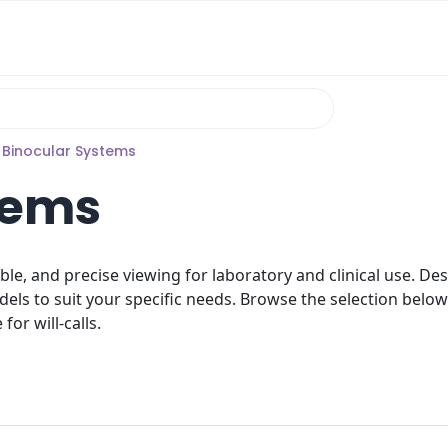
 Binocular Systems
tems
ble, and precise viewing for laboratory and clinical use. D
dels to suit your specific needs. Browse the selection below
for will-calls.