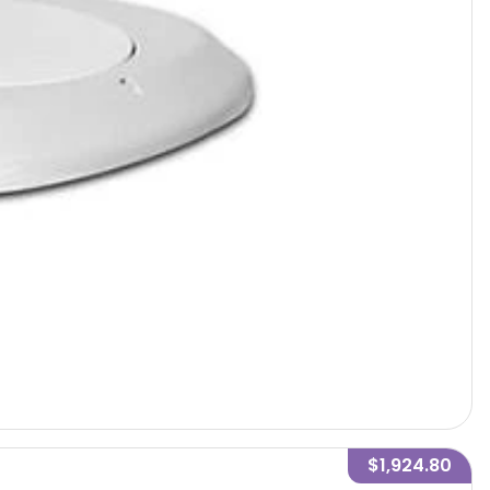
$1,924.80