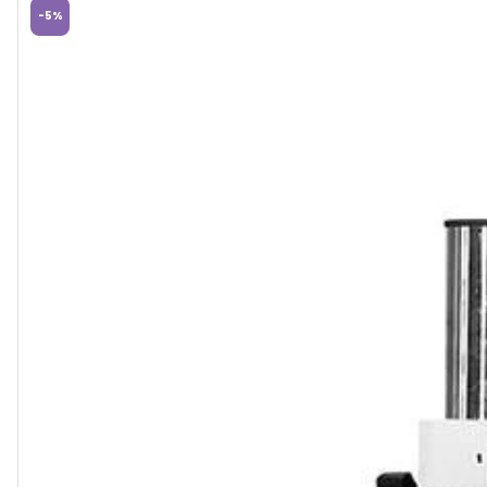
-
5
%