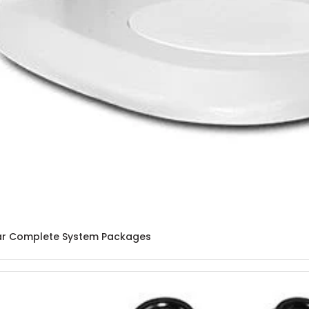
lar Complete System Packages