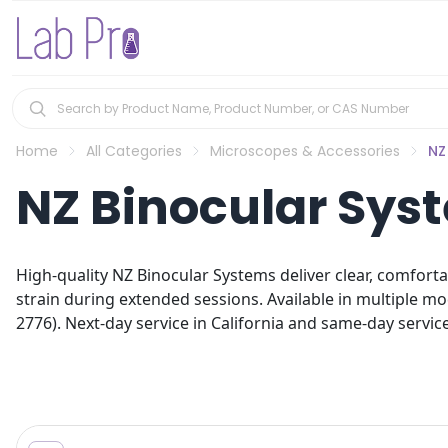
Home
All Categories
Microscopes & Accessories
NZ
NZ Binocular Sys
High-quality NZ Binocular Systems deliver clear, comforta
strain during extended sessions. Available in multiple mo
2776). Next-day service in California and same-day service 