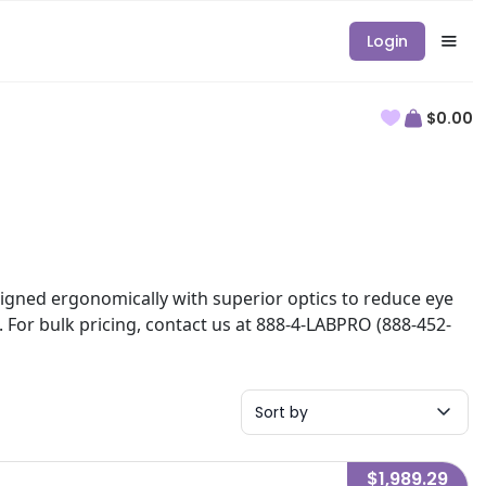
Login
$0.00
esigned ergonomically with superior optics to reduce eye
. For bulk pricing, contact us at 888-4-LABPRO (888-452-
Sort by
$1,989.29