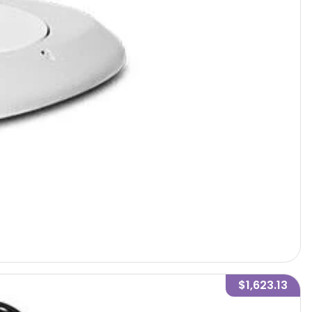
$1,623.13