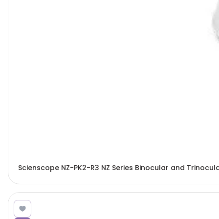
Scienscope NZ-PK2-R3 NZ Series Binocular and Trinocu