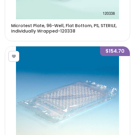
Microtest Plate, 96-Well, Flat Bottom, PS, STERILE,
Individually Wrapped-120338
$154.70