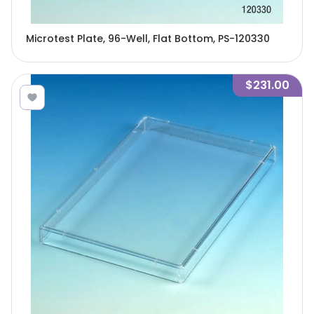
Microtest Plate, 96-Well, Flat Bottom, PS-120330
$231.00