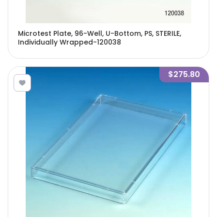
Microtest Plate, 96-Well, U-Bottom, PS, STERILE,
Individually Wrapped-120038
$275.80