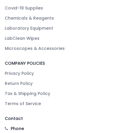
Covid-19 Supplies
Chemicals & Reagents
Laboratory Equipment
LabClean Wipes
Microscopes & Accessories
COMPANY POLICIES
Privacy Policy
Return Policy
Tax & Shipping Policy
Terms of Service
Contact
Phone