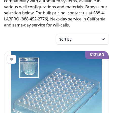
compatibility with automated systems. Available in
various well configurations and materials. Browse our
selection below. For bulk pricing, contact us at 888-4-
LABPRO (888-452-2776). Next-day service in California
and same-day service for will-calls.
Sort by
$131.60