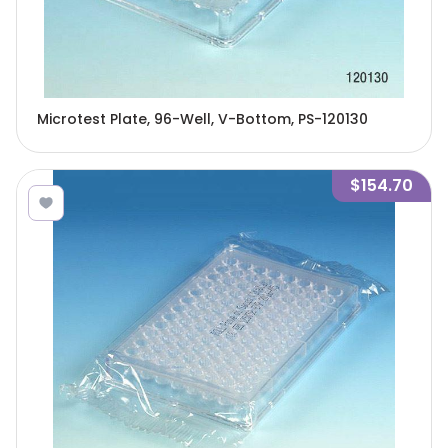
Microtest Plate, 96-Well, V-Bottom, PS-120130
$154.70