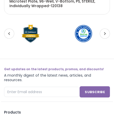
Microtest Plate, 96-Well, V-Bottom, PS, STERILE,
Individually Wrapped-120138
Get updates on the latest products, promos, and discounts!
A monthly digest of the latest news, articles, and
resources.
SUBSCRIBE
Products