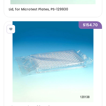
Lid, for Microtest Plates, PS-129930
$154.70