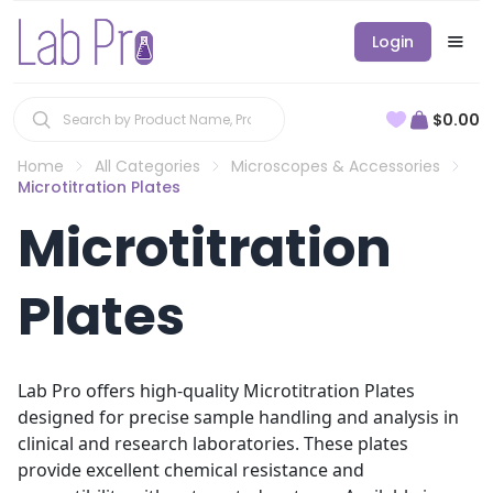
Login
$0.00
Home
All Categories
Microscopes & Accessories
Microtitration Plates
Microtitration
Plates
Lab Pro offers high-quality Microtitration Plates
designed for precise sample handling and analysis in
clinical and research laboratories. These plates
provide excellent chemical resistance and