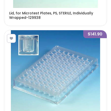
Lid, for Microtest Plates, PS, STERILE, Individually
Wrapped-129938
$141.90