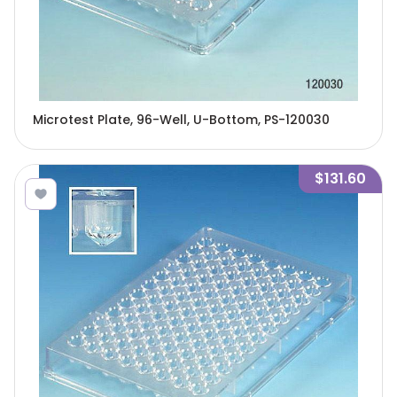
Microtest Plate, 96-Well, U-Bottom, PS-120030
$131.60