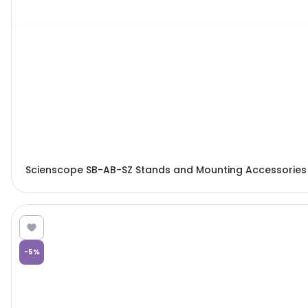
Scienscope SB-AB-SZ Stands and Mounting Accessories
-
5
%