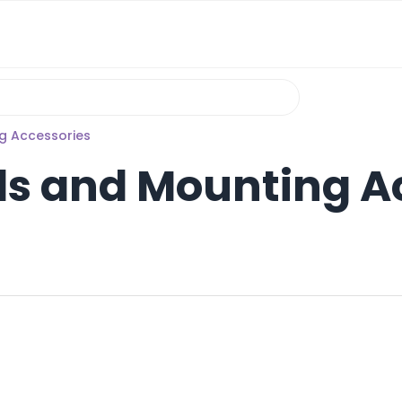
g Accessories
s and Mounting A