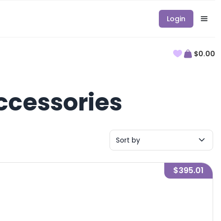
Login
$0.00
ccessories
Sort by
$395.01