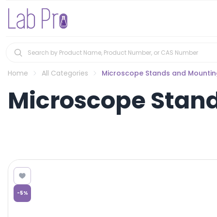
Home
All Categories
Microscope Stands and Mountin
Microscope Stand
-
5
%