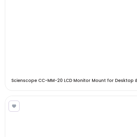
Scienscope CC-MM-20 LCD Monitor Mount for Desktop 