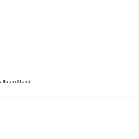
& Boom Stand