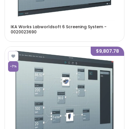
IKA Works Labworldsoft 6 Screening System -
0020023690
$9,807.78
-
7
%