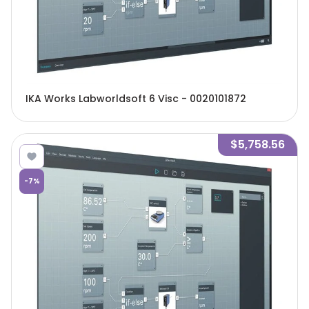
IKA Works Labworldsoft 6 Visc - 0020101872
$5,758.56
-
7
%