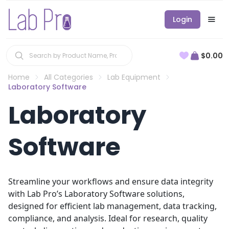
Login
$0.00
Home
All Categories
Lab Equipment
Laboratory Software
Laboratory
Software
Streamline your workflows and ensure data integrity
with Lab Pro’s Laboratory Software solutions,
designed for efficient lab management, data tracking,
compliance, and analysis. Ideal for research, quality