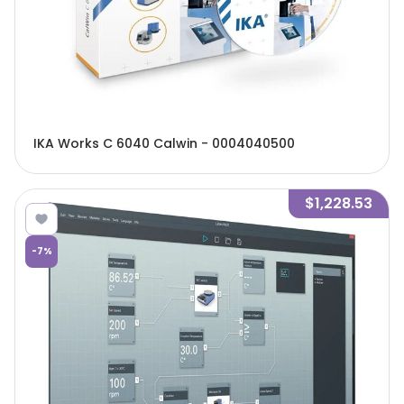
IKA Works C 6040 Calwin - 0004040500
$1,228.53
-
7
%