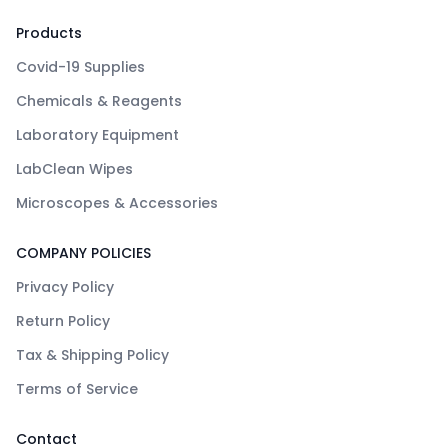
Products
Covid-19 Supplies
Chemicals & Reagents
Laboratory Equipment
LabClean Wipes
Microscopes & Accessories
COMPANY POLICIES
Privacy Policy
Return Policy
Tax & Shipping Policy
Terms of Service
Contact