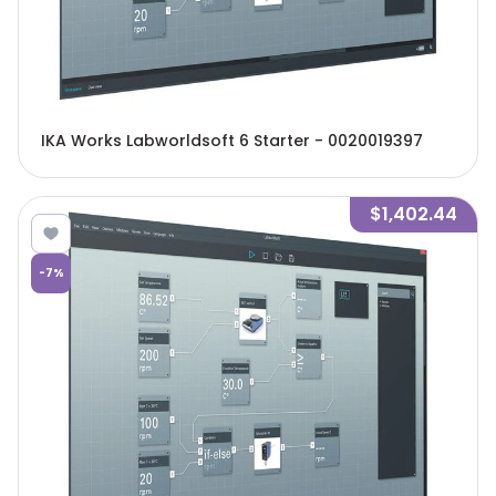
IKA Works Labworldsoft 6 Starter - 0020019397
$1,402.44
-
7
%