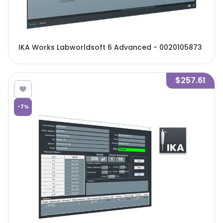
IKA Works Labworldsoft 6 Advanced - 0020105873
$257.61
-
7
%