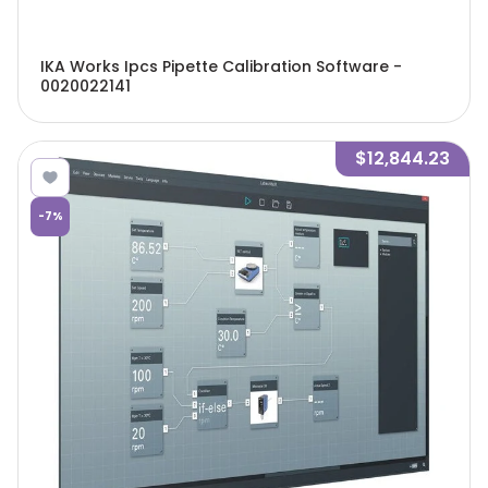
IKA Works Ipcs Pipette Calibration Software -
0020022141
$12,844.23
-
7
%