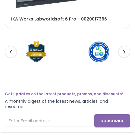
IKA Works Labworldsoft 6 Pro - 0020017366
Get updates on the latest products, promos, and discounts!
A monthly digest of the latest news, articles, and
resources.
SUBSCRIBE