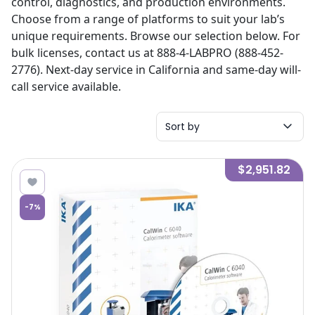
control, diagnostics, and production environments.
Choose from a range of platforms to suit your lab’s
unique requirements. Browse our selection below. For
bulk licenses, contact us at 888-4-LABPRO (888-452-
2776). Next-day service in California and same-day will-
call service available.
Sort by
$2,951.82
-
7
%