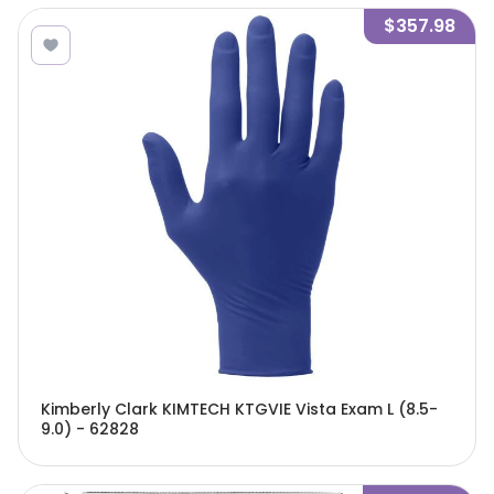
$357.98
Kimberly Clark KIMTECH KTGVIE Vista Exam L (8.5-
9.0) - 62828