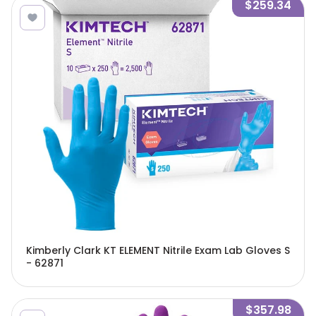
$259.34
Kimberly Clark KT ELEMENT Nitrile Exam Lab Gloves S
- 62871
$357.98