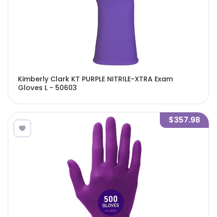
Kimberly Clark KT PURPLE NITRILE-XTRA Exam
Gloves L - 50603
$357.98