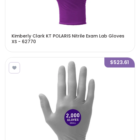
Kimberly Clark KT POLARIS Nitrile Exam Lab Gloves
XS - 62770
$523.61