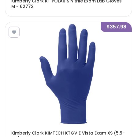
Kimberly Clark KT POLARIS Nitrile Exam Lab Gloves
M - 62772
$357.98
Kimberly Clark KIMTECH KTGVIE Vista Exam XS (5.5-