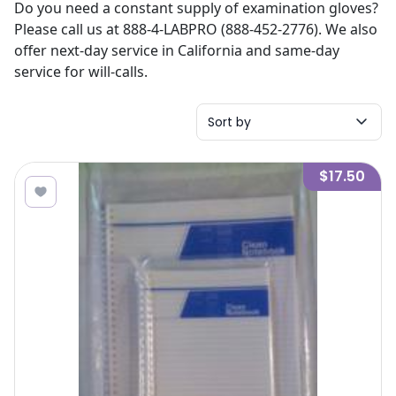
Do you need a constant supply of examination gloves?
Please call us at 888-4-LABPRO (888-452-2776). We also
offer next-day service in California and same-day
service for will-calls.
Sort by
$17.50