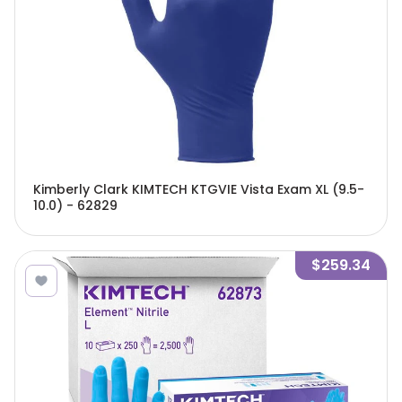
Kimberly Clark KIMTECH KTGVIE Vista Exam XL (9.5-
10.0) - 62829
$259.34