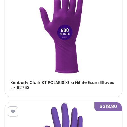
Kimberly Clark KT POLARIS Xtra Nitrile Exam Gloves
L - 62763
$318.80