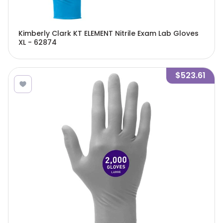
Kimberly Clark KT ELEMENT Nitrile Exam Lab Gloves
XL - 62874
$523.61