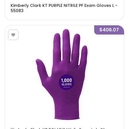
Kimberly Clark KT PURPLE NITRILE PF Exam Gloves L -
55083
$406.07