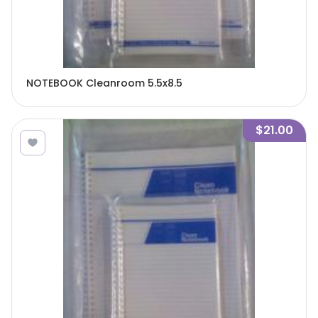
NOTEBOOK Cleanroom 5.5x8.5
$21.00