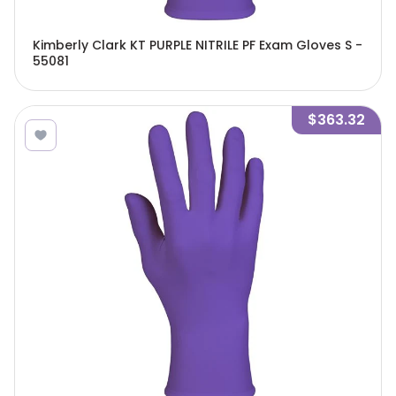
Kimberly Clark KT PURPLE NITRILE PF Exam Gloves S -
55081
$363.32