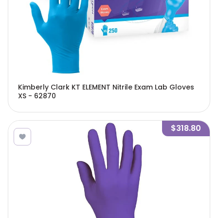
Kimberly Clark KT ELEMENT Nitrile Exam Lab Gloves
XS - 62870
$318.80