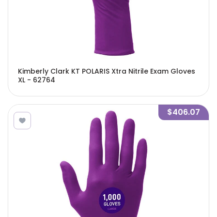
Kimberly Clark KT POLARIS Xtra Nitrile Exam Gloves
XL - 62764
$406.07