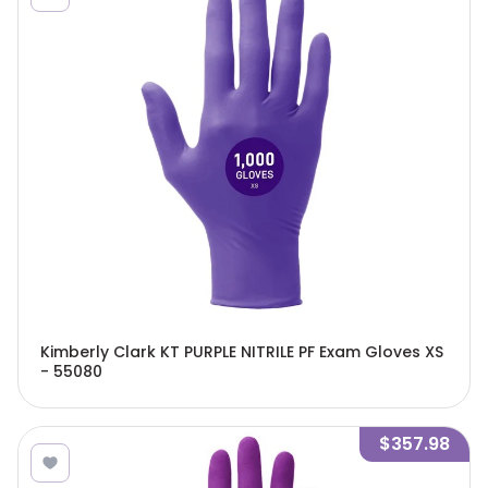
Kimberly Clark KT PURPLE NITRILE PF Exam Gloves XS
- 55080
$357.98