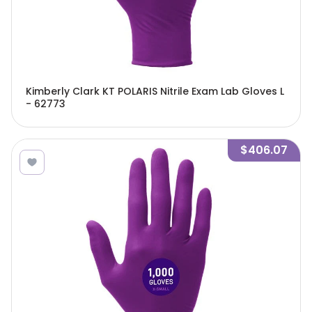
Kimberly Clark KT POLARIS Nitrile Exam Lab Gloves L
- 62773
$406.07