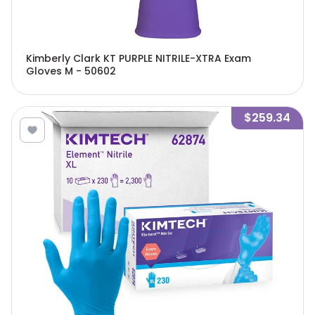
Kimberly Clark KT PURPLE NITRILE-XTRA Exam
Gloves M - 50602
$259.34