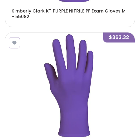
Kimberly Clark KT PURPLE NITRILE PF Exam Gloves M
- 55082
$363.32