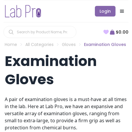
Login
$0.00
Home
All Categories
Gloves
Examination Gloves
Examination
Gloves
A pair of examination gloves is a must-have at all times
in the lab. Here at Lab Pro, we have an expansive and
versatile array of examination gloves, ranging from
small to extra-large, to provide a firm grip as well as
protection from chemical burns.