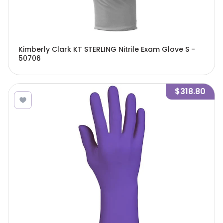
Kimberly Clark KT STERLING Nitrile Exam Glove S -
50706
$318.80