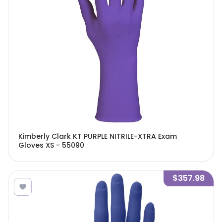
Kimberly Clark KT PURPLE NITRILE-XTRA Exam
Gloves XS - 55090
$357.98