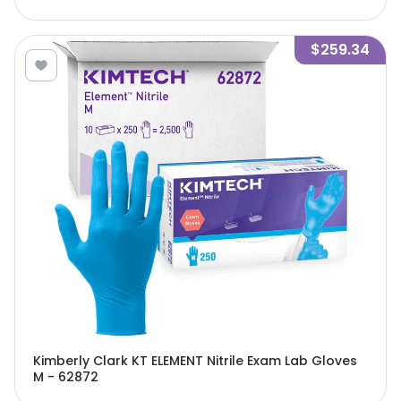
$259.34
Kimberly Clark KT ELEMENT Nitrile Exam Lab Gloves
M - 62872