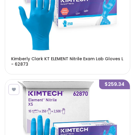
Kimberly Clark KT ELEMENT Nitrile Exam Lab Gloves L
- 62873
$259.34