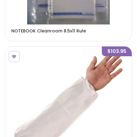
NOTEBOOK Cleanroom 8.5x11 Rule
$103.95