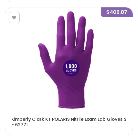
$406.07
Kimberly Clark KT POLARIS Nitrile Exam Lab Gloves S
- 62771