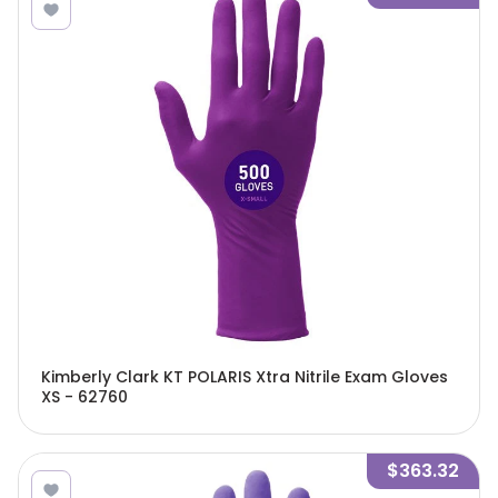
Kimberly Clark KT POLARIS Xtra Nitrile Exam Gloves
XS - 62760
$363.32