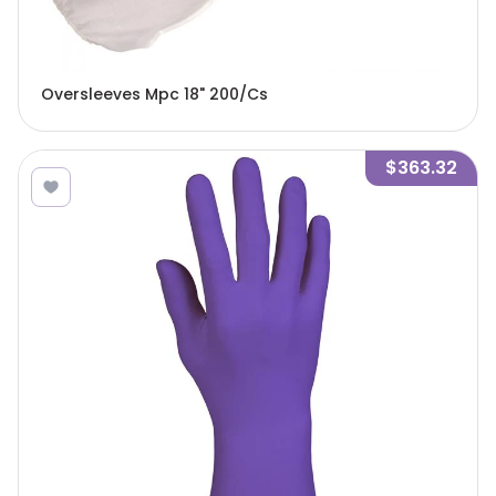
Oversleeves Mpc 18" 200/Cs
$363.32