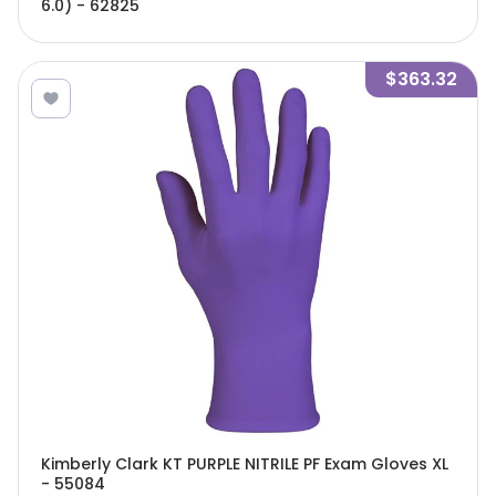
6.0) - 62825
$363.32
Kimberly Clark KT PURPLE NITRILE PF Exam Gloves XL
- 55084