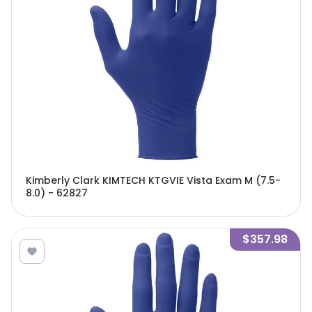
Kimberly Clark KIMTECH KTGVIE Vista Exam M (7.5-
8.0) - 62827
$357.98