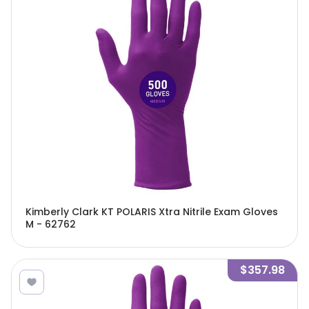
Kimberly Clark KT POLARIS Xtra Nitrile Exam Gloves
M - 62762
$357.98