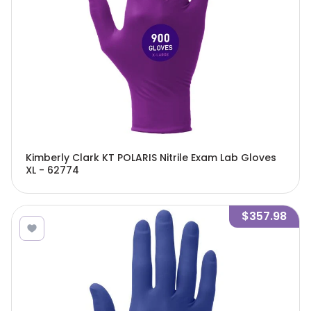
Kimberly Clark KT POLARIS Nitrile Exam Lab Gloves
XL - 62774
$357.98