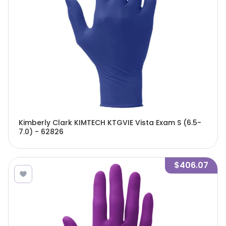
Kimberly Clark KIMTECH KTGVIE Vista Exam S (6.5-
7.0) - 62826
$406.07