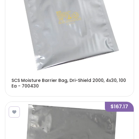
SCS Moisture Barrier Bag, Dri-Shield 2000, 4x30, 100
Ea - 700430
$167.17