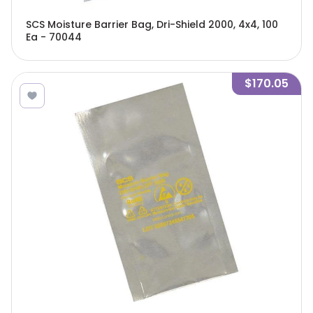
SCS Moisture Barrier Bag, Dri-Shield 2000, 4x4, 100
Ea - 70044
$170.05