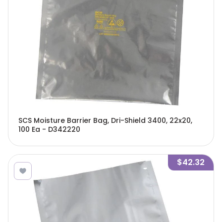
SCS Moisture Barrier Bag, Dri-Shield 3400, 22x20,
100 Ea - D342220
$42.32