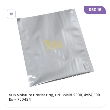
$50.16
SCS Moisture Barrier Bag, Dri-Shield 2000, 4x24, 100
Ea - 700424