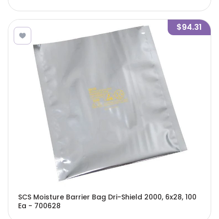
$94.31
SCS Moisture Barrier Bag Dri-Shield 2000, 6x28, 100
Ea - 700628