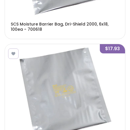
SCS Moisture Barrier Bag, Dri-Shield 2000, 6x18,
100ea - 700618
$17.93