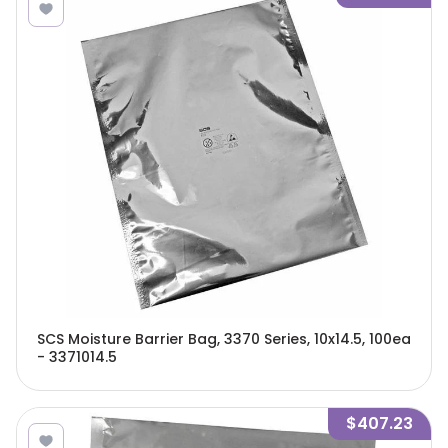
SCS Moisture Barrier Bag, 3370 Series, 10x14.5, 100ea
- 3371014.5
$407.23