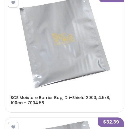
SCS Moisture Barrier Bag, Dri-Shield 2000, 4.5x8,
100ea - 7004.58
$32.39