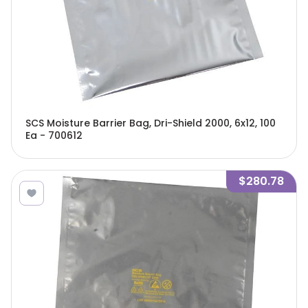
SCS Moisture Barrier Bag, Dri-Shield 2000, 6x12, 100
Ea - 700612
$280.78