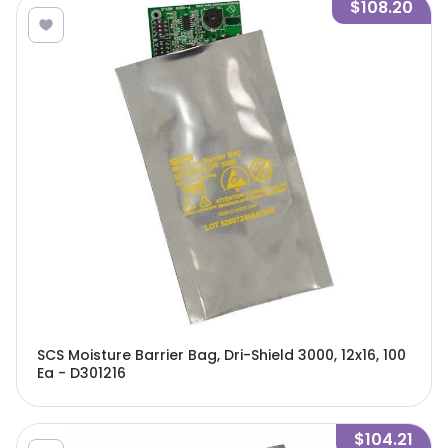
$108.20
SCS Moisture Barrier Bag, Dri-Shield 3000, 12x16, 100
Ea - D301216
$104.21