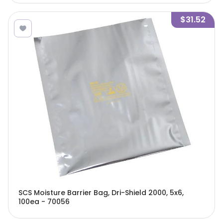
$31.52
SCS Moisture Barrier Bag, Dri-Shield 2000, 5x6,
100ea - 70056