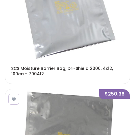
SCS Moisture Barrier Bag, Dri-Shield 2000. 4x12,
100ea - 700412
$250.36