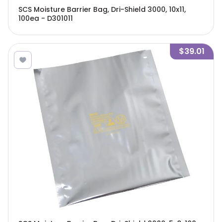
SCS Moisture Barrier Bag, Dri-Shield 3000, 10x11,
100ea - D301011
$39.01