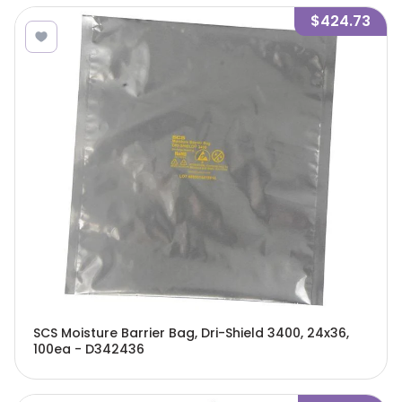
$424.73
SCS Moisture Barrier Bag, Dri-Shield 3400, 24x36,
100ea - D342436