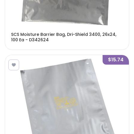
SCS Moisture Barrier Bag, Dri-Shield 3400, 26x24,
100 Ea - D342624
$15.74