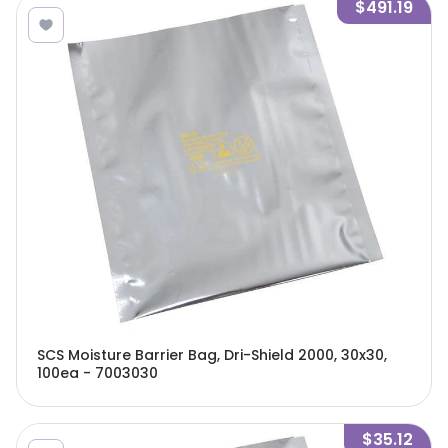
$491.19
SCS Moisture Barrier Bag, Dri-Shield 2000, 30x30,
100ea - 7003030
$35.12