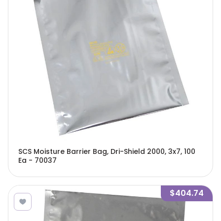
SCS Moisture Barrier Bag, Dri-Shield 2000, 3x7, 100
Ea - 70037
$404.74