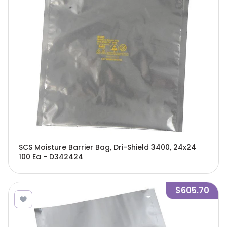
SCS Moisture Barrier Bag, Dri-Shield 3400, 24x24
100 Ea - D342424
$605.70