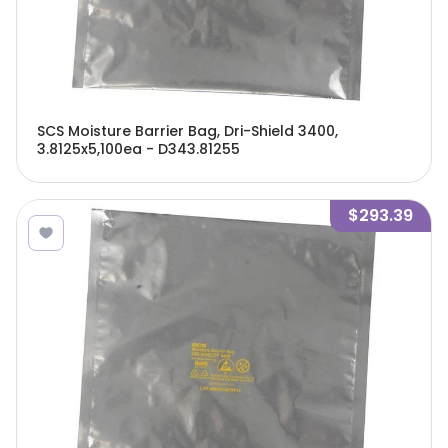
SCS Moisture Barrier Bag, Dri-Shield 3400,
3.8125x5,100ea - D343.81255
$293.39