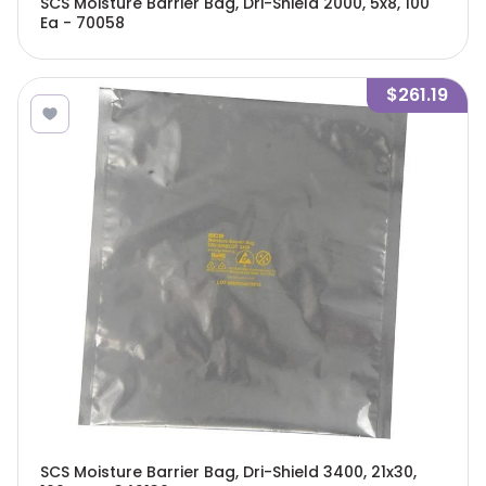
SCS Moisture Barrier Bag, Dri-Shield 2000, 5x8, 100
Ea - 70058
$261.19
SCS Moisture Barrier Bag, Dri-Shield 3400, 21x30,