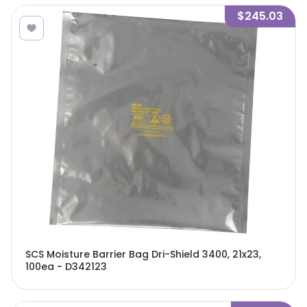
$245.03
SCS Moisture Barrier Bag Dri-Shield 3400, 21x23,
100ea - D342123