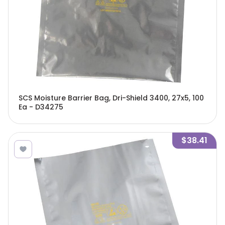
SCS Moisture Barrier Bag, Dri-Shield 3400, 27x5, 100
Ea - D34275
$38.41