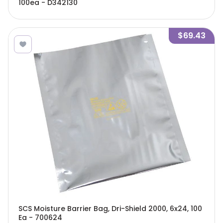
100ea - D342130
$69.43
SCS Moisture Barrier Bag, Dri-Shield 2000, 6x24, 100
Ea - 700624