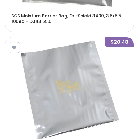
SCS Moisture Barrier Bag, Dri-Shield 3400, 3.5x5.5
100ea - D343.55.5
$20.48