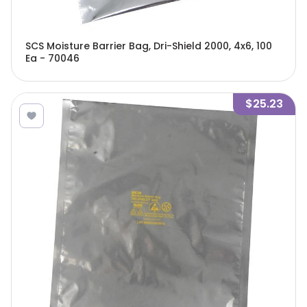
SCS Moisture Barrier Bag, Dri-Shield 2000, 4x6, 100
Ea - 70046
$25.23