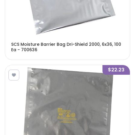
SCS Moisture Barrier Bag Dri-Shield 2000, 6x36, 100
Ea - 700636
$22.23