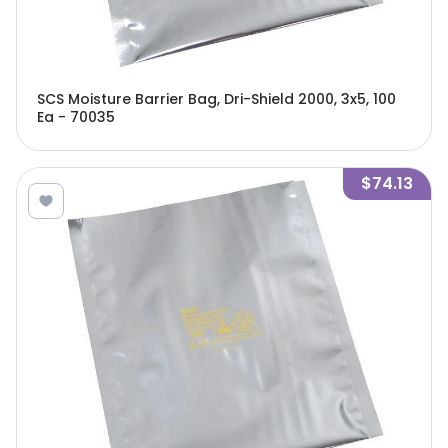
SCS Moisture Barrier Bag, Dri-Shield 2000, 3x5, 100
Ea - 70035
$74.13