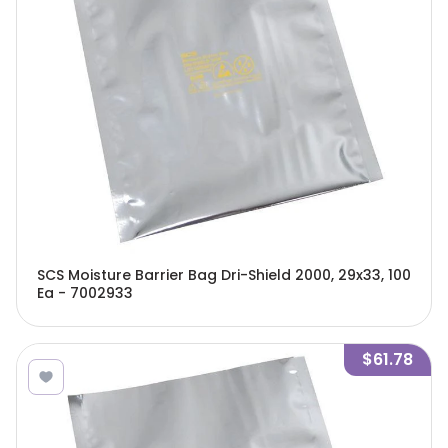
SCS Moisture Barrier Bag Dri-Shield 2000, 29x33, 100
Ea - 7002933
$61.78