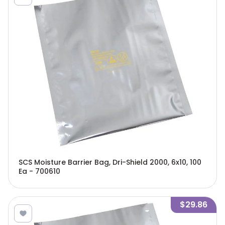
SCS Moisture Barrier Bag, Dri-Shield 2000, 6x10, 100
Ea - 700610
$29.86