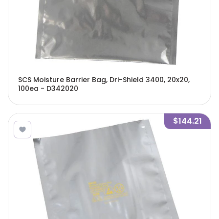
SCS Moisture Barrier Bag, Dri-Shield 3400, 20x20,
100ea - D342020
$144.21