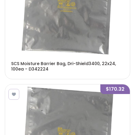
SCS Moisture Barrier Bag, Dri-Shield3400, 22x24,
100ea - D342224
$170.32