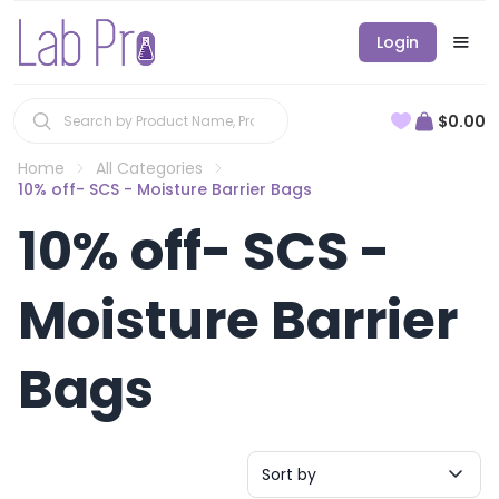
Login
$0.00
Home
All Categories
10% off- SCS - Moisture Barrier Bags
10% off- SCS -
Moisture Barrier
Bags
Sort by