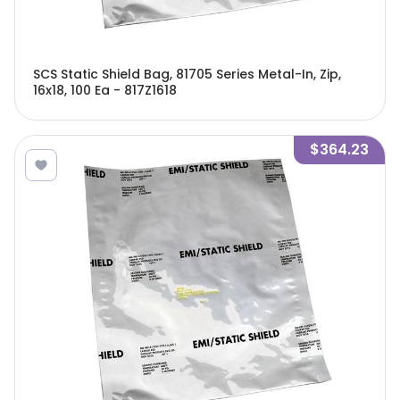
SCS Static Shield Bag, 81705 Series Metal-In, Zip,
16x18, 100 Ea - 817Z1618
$364.23