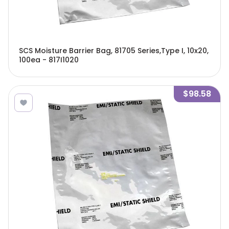
SCS Moisture Barrier Bag, 81705 Series,Type I, 10x20,
100ea - 817I1020
$98.58