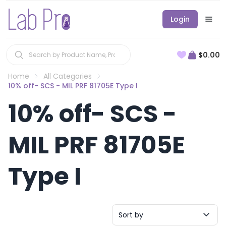
Login
$0.00
Home
All Categories
10% off- SCS - MIL PRF 81705E Type I
10% off- SCS -
MIL PRF 81705E
Type I
Sort by