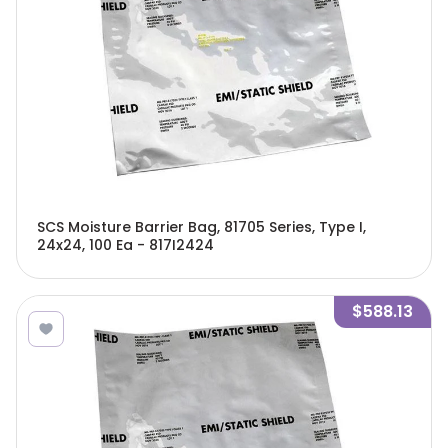
SCS Moisture Barrier Bag, 81705 Series, Type I,
24x24, 100 Ea - 817I2424
$588.13