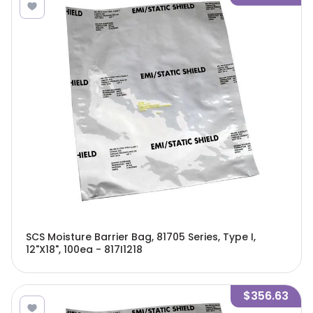
SCS Moisture Barrier Bag, 81705 Series, Type I,
12"X18", 100ea - 817I1218
$356.63