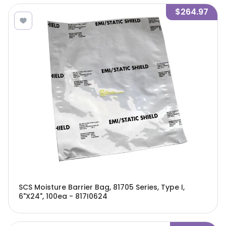
$264.97
SCS Moisture Barrier Bag, 81705 Series, Type I,
6"X24", 100ea - 817I0624