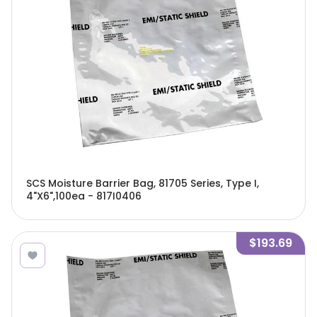
SCS Moisture Barrier Bag, 81705 Series, Type I,
4"X6",100ea - 817I0406
$193.69