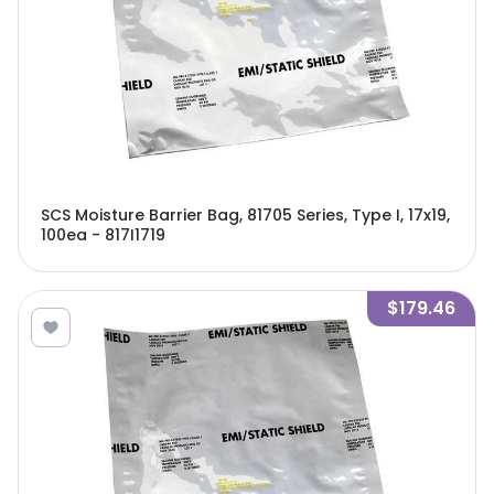
SCS Moisture Barrier Bag, 81705 Series, Type I, 17x19,
100ea - 817I1719
$179.46