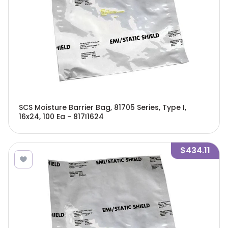
SCS Moisture Barrier Bag, 81705 Series, Type I,
16x24, 100 Ea - 817I1624
$434.11