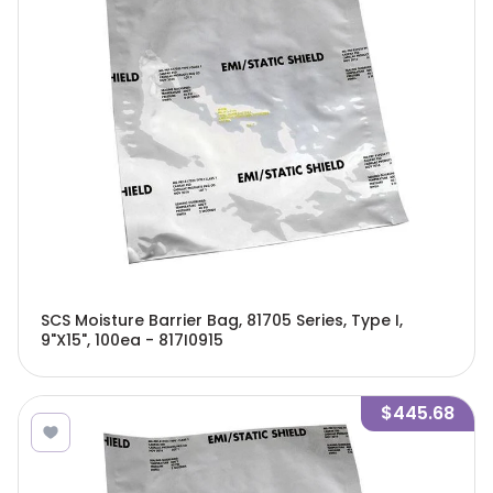
SCS Moisture Barrier Bag, 81705 Series, Type I,
9"X15", 100ea - 817I0915
$445.68