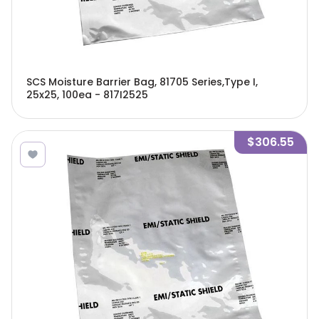
SCS Moisture Barrier Bag, 81705 Series,Type I,
25x25, 100ea - 817I2525
$306.55