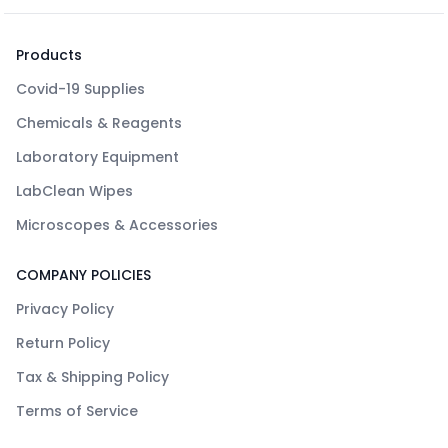
Products
Covid-19 Supplies
Chemicals & Reagents
Laboratory Equipment
LabClean Wipes
Microscopes & Accessories
COMPANY POLICIES
Privacy Policy
Return Policy
Tax & Shipping Policy
Terms of Service