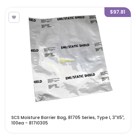
$97.81
SCS Moisture Barrier Bag, 81705 Series, Type I, 3"X5",
100ea - 817I0305