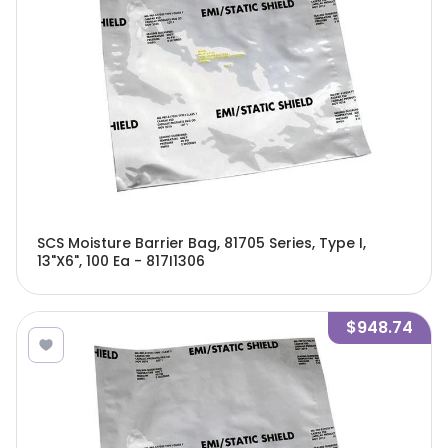
SCS Moisture Barrier Bag, 81705 Series, Type I,
13"X6", 100 Ea - 817I1306
$948.74