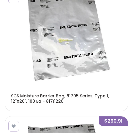
SCS Moisture Barrier Bag, 81705 Series, Type 1,
12"X20", 100 Ea - 817I1220
$290.91