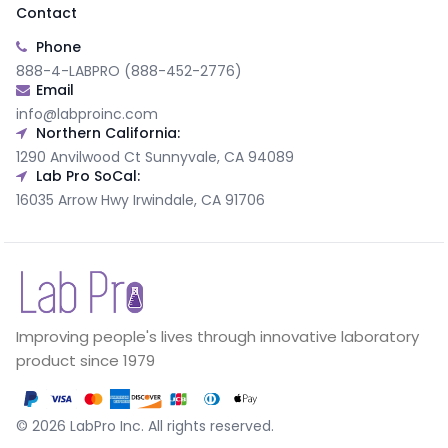
Contact
Phone
888-4-LABPRO (888-452-2776)
Email
info@labproinc.com
Northern California:
1290 Anvilwood Ct Sunnyvale, CA 94089
Lab Pro SoCal:
16035 Arrow Hwy Irwindale, CA 91706
Improving people's lives through innovative laboratory
product since 1979
©
2026
LabPro Inc.
All rights reserved.