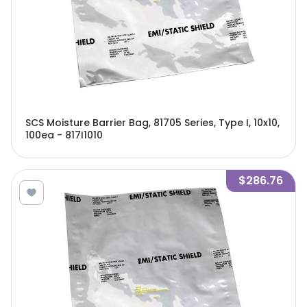
SCS Moisture Barrier Bag, 81705 Series, Type I, 10x10,
100ea - 817I1010
$286.76