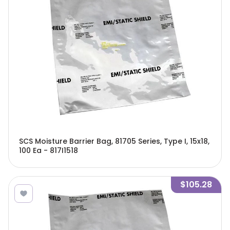
SCS Moisture Barrier Bag, 81705 Series, Type I, 15x18,
100 Ea - 817I1518
$105.28