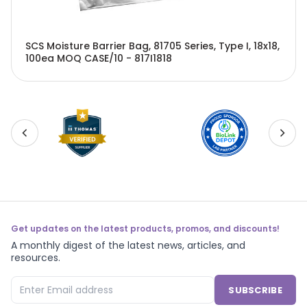
SCS Moisture Barrier Bag, 81705 Series, Type I, 18x18,
100ea MOQ CASE/10 - 817I1818
Get updates on the latest products, promos, and discounts!
A monthly digest of the latest news, articles, and
resources.
SUBSCRIBE