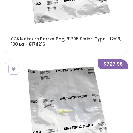
SCS Moisture Barrier Bag, 81705 Series, Type I, 12x16,
100 Ea - 817I1216
$727.96