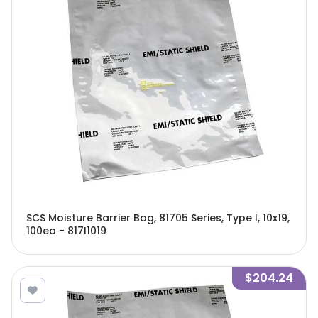
SCS Moisture Barrier Bag, 81705 Series, Type I, 10x19,
100ea - 817I1019
$204.24