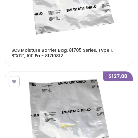
SCS Moisture Barrier Bag, 81705 Series, Type I,
8"X12", 100 Ea - 817I0812
$127.88