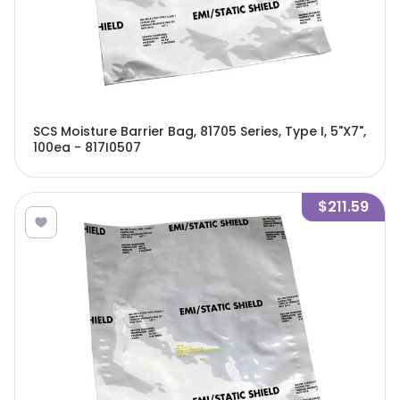
SCS Moisture Barrier Bag, 81705 Series, Type I, 5"X7",
100ea - 817I0507
$211.59