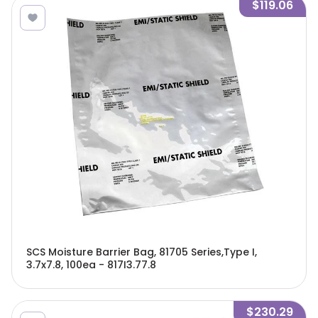
$119.06
SCS Moisture Barrier Bag, 81705 Series,Type I,
3.7x7.8, 100ea - 817I3.77.8
$230.29