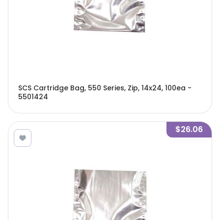
SCS Cartridge Bag, 550 Series, Zip, 14x24, 100ea -
5501424
$26.06