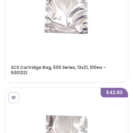
SCS Cartridge Bag, 500 Series, 13x21, 100ea -
5001321
$42.93