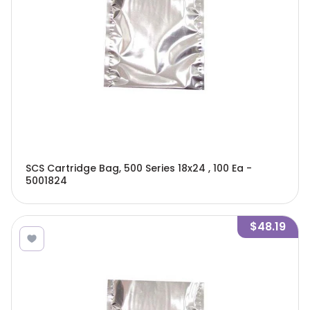
SCS Cartridge Bag, 500 Series 18x24 , 100 Ea -
5001824
$48.19