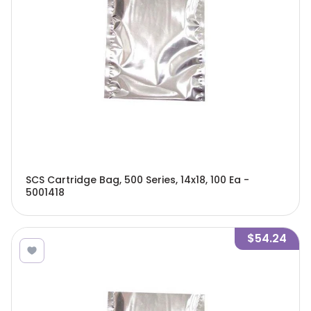
SCS Cartridge Bag, 500 Series, 14x18, 100 Ea -
5001418
$54.24