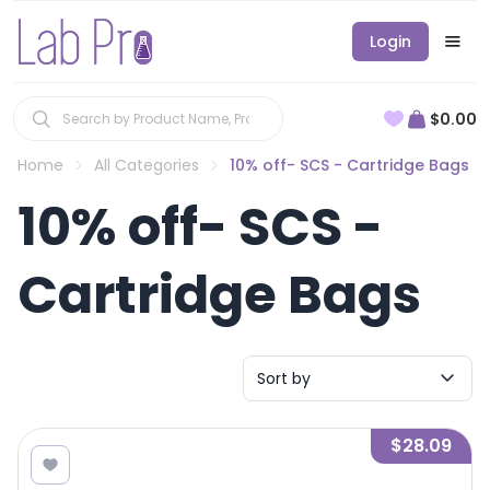
Login
$0.00
Home
All Categories
10% off- SCS - Cartridge Bags
10% off- SCS -
Cartridge Bags
Sort by
$28.09