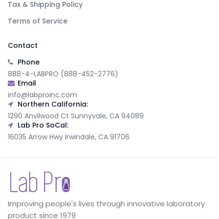
Tax & Shipping Policy
Terms of Service
Contact
Phone
888-4-LABPRO (888-452-2776)
Email
info@labproinc.com
Northern California:
1290 Anvilwood Ct Sunnyvale, CA 94089
Lab Pro SoCal:
16035 Arrow Hwy Irwindale, CA 91706
Improving people's lives through innovative laboratory
product since 1979