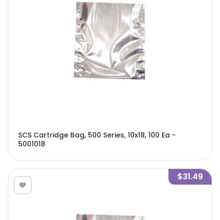
SCS Cartridge Bag, 500 Series, 10x18, 100 Ea -
5001018
$31.49