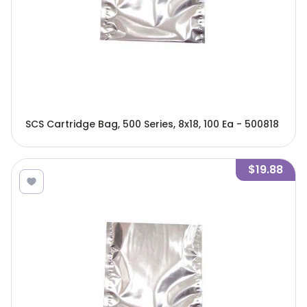
SCS Cartridge Bag, 500 Series, 8x18, 100 Ea - 500818
$19.88