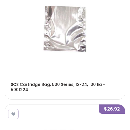
SCS Cartridge Bag, 500 Series, 12x24, 100 Ea -
5001224
$26.92