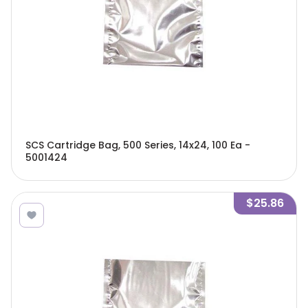
SCS Cartridge Bag, 500 Series, 14x24, 100 Ea -
5001424
$25.86