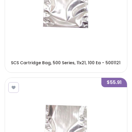
SCS Cartridge Bag, 500 Series, 11x21, 100 Ea - 5001121
$55.91