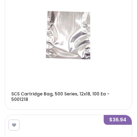
SCS Cartridge Bag, 500 Series, 12x18, 100 Ea -
5001218
$36.94