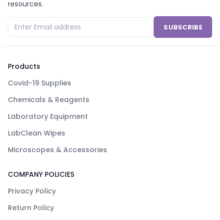
resources.
SUBSCRIBE
Products
Covid-19 Supplies
Chemicals & Reagents
Laboratory Equipment
LabClean Wipes
Microscopes & Accessories
COMPANY POLICIES
Privacy Policy
Return Policy