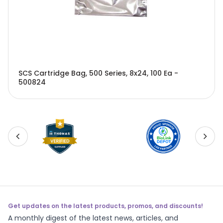
SCS Cartridge Bag, 500 Series, 8x24, 100 Ea -
500824
Get updates on the latest products, promos, and discounts!
A monthly digest of the latest news, articles, and