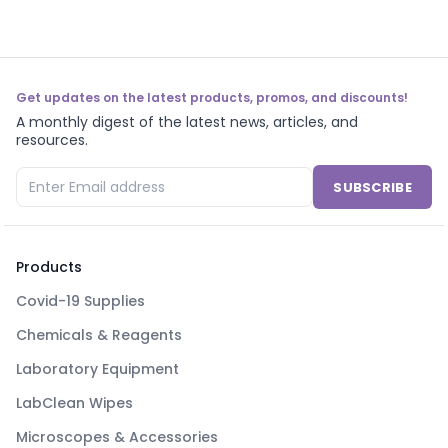
Get updates on the latest products, promos, and discounts!
A monthly digest of the latest news, articles, and
resources.
SUBSCRIBE
Products
Covid-19 Supplies
Chemicals & Reagents
Laboratory Equipment
LabClean Wipes
Microscopes & Accessories