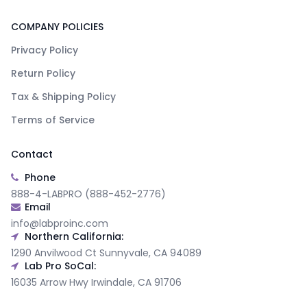
COMPANY POLICIES
Privacy Policy
Return Policy
Tax & Shipping Policy
Terms of Service
Contact
Phone
888-4-LABPRO (888-452-2776)
Email
info@labproinc.com
Northern California:
1290 Anvilwood Ct Sunnyvale, CA 94089
Lab Pro SoCal:
16035 Arrow Hwy Irwindale, CA 91706