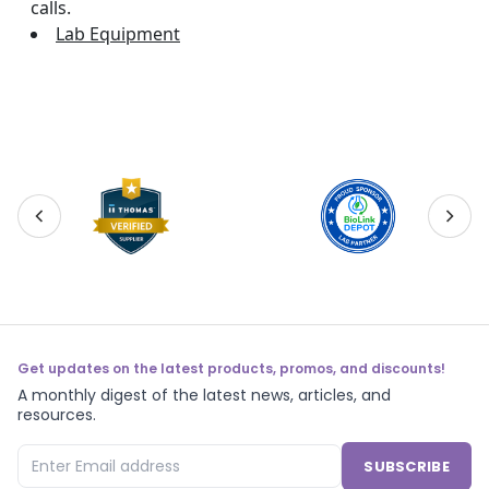
calls.
Lab Equipment
Get updates on the latest products, promos, and discounts!
A monthly digest of the latest news, articles, and
resources.
SUBSCRIBE