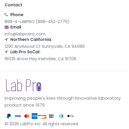
Contact
Phone
888-4-LABPRO (888-452-2776)
Email
info@labproinc.com
Northern California:
1290 Anvilwood Ct Sunnyvale, CA 94089
Lab Pro SoCal:
16035 Arrow Hwy Irwindale, CA 91706
Improving people's lives through innovative laboratory
product since 1979
©
2026
LabPro Inc.
All rights reserved.