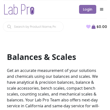
Login
$0.00
Balances & Scales
Get an accurate measurement of your solutions
and chemicals using our balances and scales. We
have analytical & precision balances, balance &
scale accessories, bench scales, compact bench
scales, counting scales, and mechanical scales &
balances. Your Lab Pro Team also offers next-day
service in California and same-day service for will-