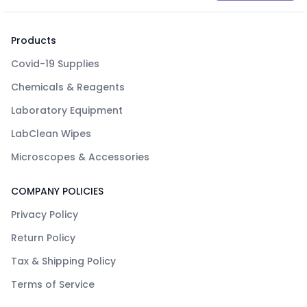
Products
Covid-19 Supplies
Chemicals & Reagents
Laboratory Equipment
LabClean Wipes
Microscopes & Accessories
COMPANY POLICIES
Privacy Policy
Return Policy
Tax & Shipping Policy
Terms of Service