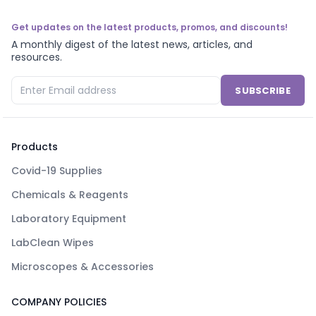
Get updates on the latest products, promos, and discounts!
A monthly digest of the latest news, articles, and
resources.
SUBSCRIBE
Products
Covid-19 Supplies
Chemicals & Reagents
Laboratory Equipment
LabClean Wipes
Microscopes & Accessories
COMPANY POLICIES