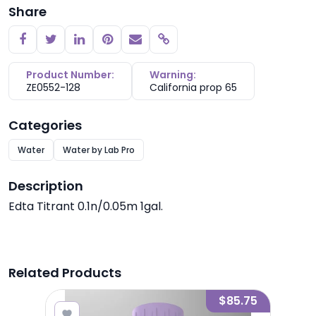
Share
Copy link
Product Number:
Warning:
ZE0552-128
California prop 65
Categories
Water
Water by Lab Pro
Description
Edta Titrant 0.1n/0.05m 1gal.
Related Products
4.46
$85.75