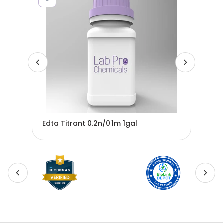
-
Edta Titrant 0.2n/0.1m 1gal
Edt