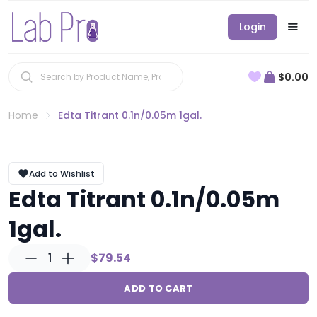
Login
$0.00
Home
Edta Titrant 0.1n/0.05m 1gal.
Add to Wishlist
Edta Titrant 0.1n/0.05m
1gal.
1
$79.54
ADD TO CART