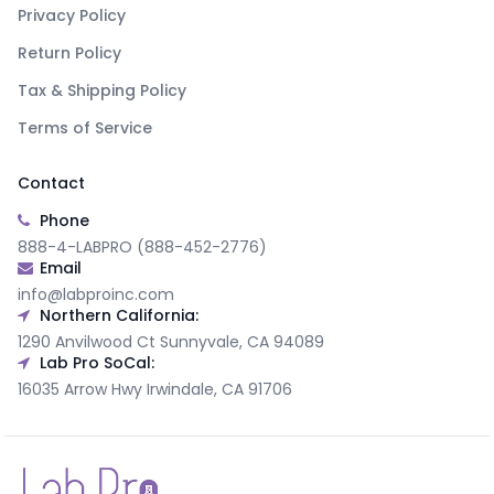
Privacy Policy
Return Policy
Tax & Shipping Policy
Terms of Service
Contact
Phone
888-4-LABPRO (888-452-2776)
Email
info@labproinc.com
Northern California:
1290 Anvilwood Ct Sunnyvale, CA 94089
Lab Pro SoCal:
16035 Arrow Hwy Irwindale, CA 91706