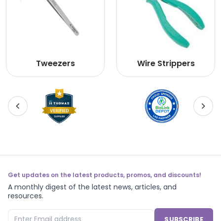
Tweezers
Wire Strippers
Get updates on the latest products, promos, and discounts!
A monthly digest of the latest news, articles, and
resources.
SUBSCRIBE