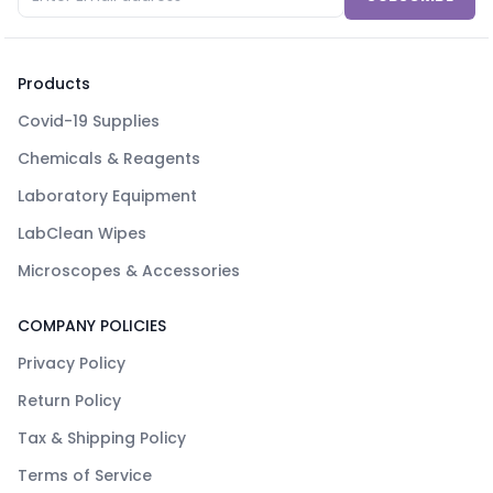
Products
Covid-19 Supplies
Chemicals & Reagents
Laboratory Equipment
LabClean Wipes
Microscopes & Accessories
COMPANY POLICIES
Privacy Policy
Return Policy
Tax & Shipping Policy
Terms of Service