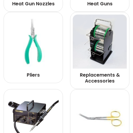
Heat Gun Nozzles
Heat Guns
Pliers
Replacements &
Accessories