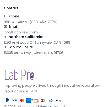
Contact
Phone
888-4-LABPRO (888-452-2776)
Email
info@labproinc.com
Northern California:
1290 Anvilwood Ct Sunnyvale, CA 94089
Lab Pro SoCal:
16035 Arrow Hwy Irwindale, CA 91706
Improving people's lives through innovative laboratory
product since 1979
©
2026
LabPro Inc.
All rights reserved.