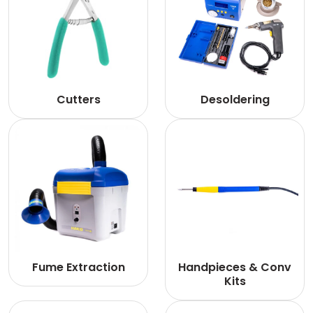
Cutters
Desoldering
Fume Extraction
Handpieces & Conv
Kits