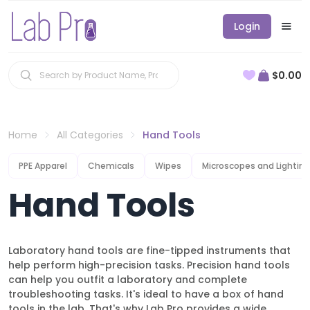
Login
$0.00
Home
All Categories
Hand Tools
PPE Apparel
Chemicals
Wipes
Microscopes and Lighting
Hand Tools
Laboratory hand tools are fine-tipped instruments that
help perform high-precision tasks. Precision hand tools
can help you outfit a laboratory and complete
troubleshooting tasks. It's ideal to have a box of hand
tools in the lab. That's why Lab Pro provides a wide