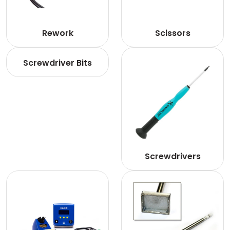
Rework
Scissors
Screwdriver Bits
Screwdrivers