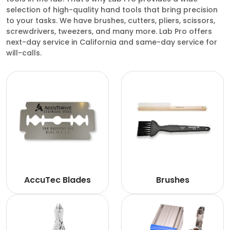
selection of high-quality hand tools that bring precision
to your tasks. We have brushes, cutters, pliers, scissors,
screwdrivers, tweezers, and many more. Lab Pro offers
next-day service in California and same-day service for
will-calls.
AccuTec Blades
Brushes