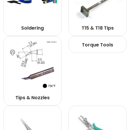
Soldering
T15 & T18 Tips
Torque Tools
Tips & Nozzles