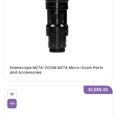
Scienscope MZ7A-ZOOM MZ7A Micro-Zoom Parts
and Accessories
$1,555.33
-
5
%