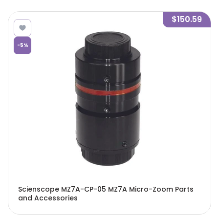
$150.59
-
5
%
Scienscope MZ7A-CP-05 MZ7A Micro-Zoom Parts
and Accessories