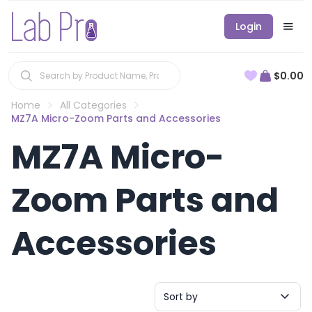
Login
$0.00
Home
All Categories
MZ7A Micro-Zoom Parts and Accessories
MZ7A Micro-
Zoom Parts and
Accessories
Sort by