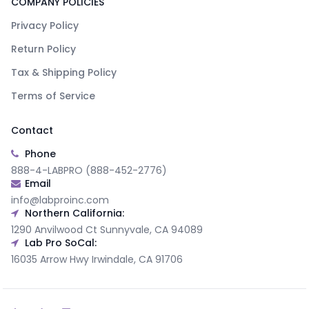
COMPANY POLICIES
Privacy Policy
Return Policy
Tax & Shipping Policy
Terms of Service
Contact
Phone
888-4-LABPRO (888-452-2776)
Email
info@labproinc.com
Northern California:
1290 Anvilwood Ct Sunnyvale, CA 94089
Lab Pro SoCal:
16035 Arrow Hwy Irwindale, CA 91706