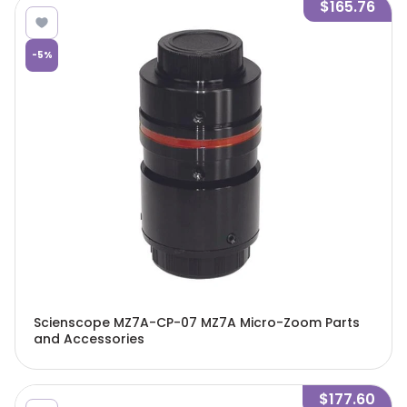
$165.76
-
5
%
Scienscope MZ7A-CP-07 MZ7A Micro-Zoom Parts
and Accessories
$177.60