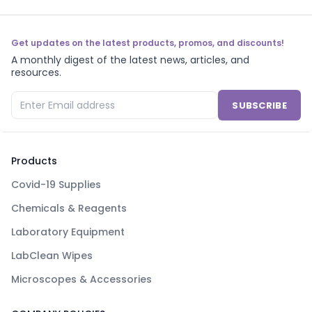
Get updates on the latest products, promos, and discounts!
A monthly digest of the latest news, articles, and
resources.
SUBSCRIBE
Products
Covid-19 Supplies
Chemicals & Reagents
Laboratory Equipment
LabClean Wipes
Microscopes & Accessories