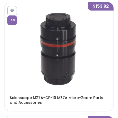
$153.92
-
5
%
Scienscope MZ7A-CP-10 MZ7A Micro-Zoom Parts
and Accessories