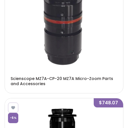
Scienscope MZ7A-CP-20 MZ7A Micro-Zoom Parts
and Accessories
$748.07
-
5
%