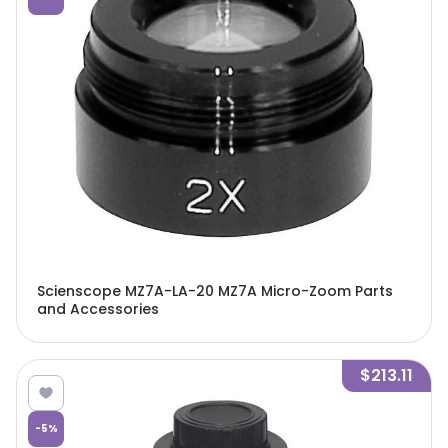
Scienscope MZ7A-LA-20 MZ7A Micro-Zoom Parts
and Accessories
$213.11
-
5
%