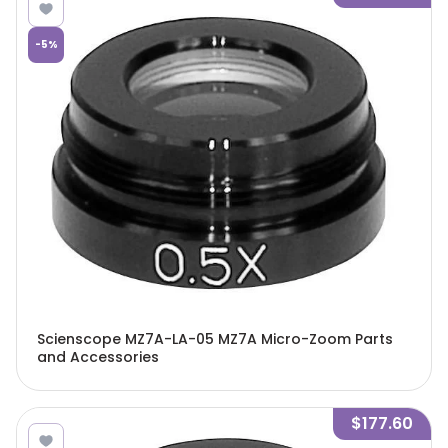
-
5
%
Scienscope MZ7A-LA-05 MZ7A Micro-Zoom Parts
and Accessories
$177.60