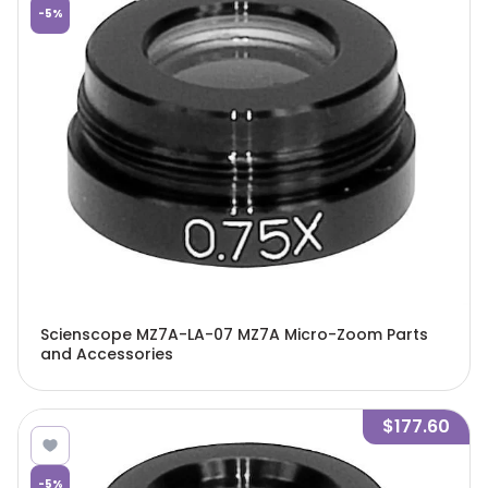
-
5
%
Scienscope MZ7A-LA-07 MZ7A Micro-Zoom Parts
and Accessories
$177.60
-
5
%