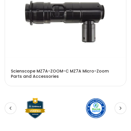
Scienscope MZ7A-ZOOM-C MZ7A Micro-Zoom
Parts and Accessories