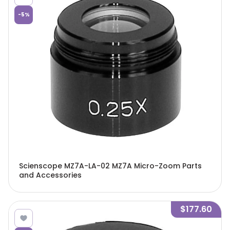
-
5
%
Scienscope MZ7A-LA-02 MZ7A Micro-Zoom Parts
and Accessories
$177.60