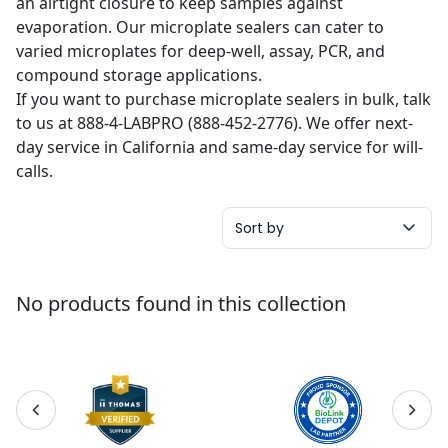
an airtight closure to keep samples against
evaporation. Our microplate sealers can cater to
varied microplates for deep-well, assay, PCR, and
compound storage applications.
If you want to purchase microplate sealers in bulk, talk
to us at 888-4-LABPRO (888-452-2776). We offer next-
day service in California and same-day service for will-
calls.
Sort by
No products found in this collection