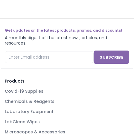
Get updates on the latest products, promos, and discounts!
A monthly digest of the latest news, articles, and
resources.
SUBSCRIBE
Products
Covid-19 Supplies
Chemicals & Reagents
Laboratory Equipment
LabClean Wipes
Microscopes & Accessories