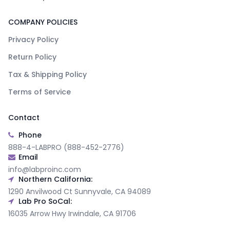
COMPANY POLICIES
Privacy Policy
Return Policy
Tax & Shipping Policy
Terms of Service
Contact
Phone
888-4-LABPRO (888-452-2776)
Email
info@labproinc.com
Northern California:
1290 Anvilwood Ct Sunnyvale, CA 94089
Lab Pro SoCal:
16035 Arrow Hwy Irwindale, CA 91706