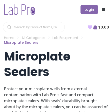
Login
$0.00
Home
All Categories
Lab Equipment
Microplate Sealers
Microplate
Sealers
Protect your microplate wells from external
contamination with Lab Pro's fast and compact
microplate sealers. With seals' durability brought
about by the microplate sealers, you can be assured of