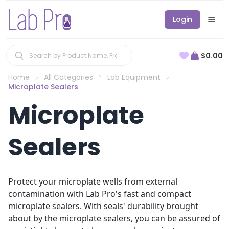
Login
$0.00
Home
All Categories
Lab Equipment
Microplate Sealers
Microplate
Sealers
Protect your microplate wells from external
contamination with Lab Pro's fast and compact
microplate sealers. With seals' durability brought
about by the microplate sealers, you can be assured of