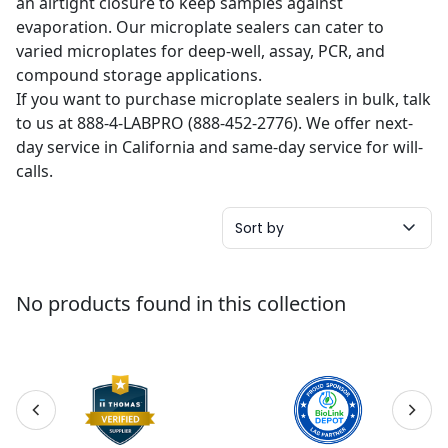
an airtight closure to keep samples against
evaporation. Our microplate sealers can cater to
varied microplates for deep-well, assay, PCR, and
compound storage applications.
If you want to purchase microplate sealers in bulk, talk
to us at 888-4-LABPRO (888-452-2776). We offer next-
day service in California and same-day service for will-
calls.
Sort by
No products found in this collection