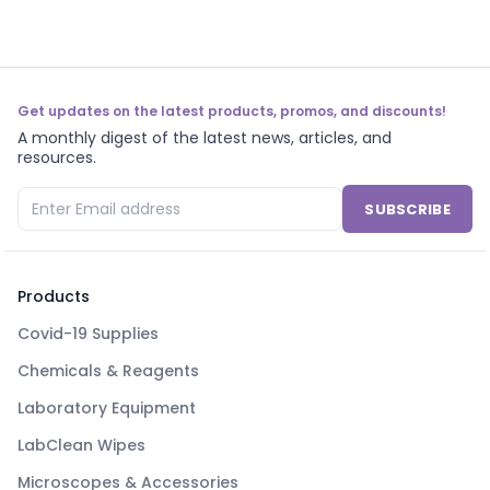
Get updates on the latest products, promos, and discounts!
A monthly digest of the latest news, articles, and
resources.
SUBSCRIBE
Products
Covid-19 Supplies
Chemicals & Reagents
Laboratory Equipment
LabClean Wipes
Microscopes & Accessories