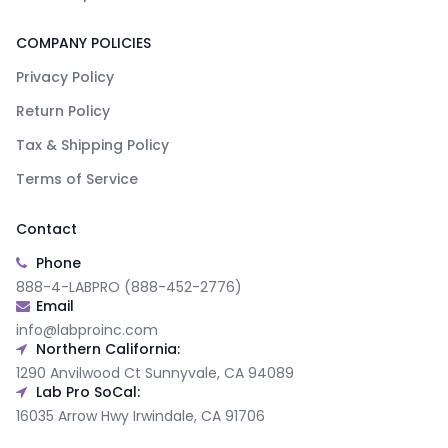
COMPANY POLICIES
Privacy Policy
Return Policy
Tax & Shipping Policy
Terms of Service
Contact
Phone
888-4-LABPRO (888-452-2776)
Email
info@labproinc.com
Northern California:
1290 Anvilwood Ct Sunnyvale, CA 94089
Lab Pro SoCal:
16035 Arrow Hwy Irwindale, CA 91706