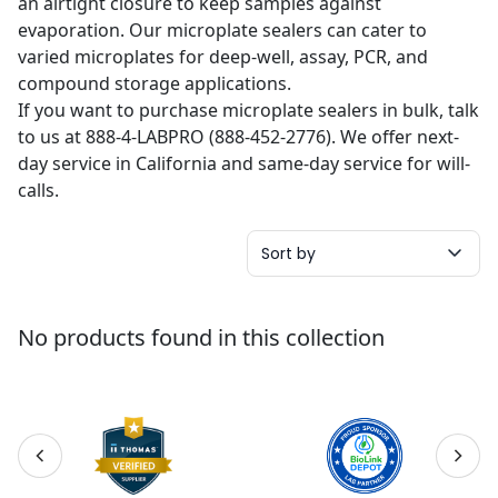
an airtight closure to keep samples against
evaporation. Our microplate sealers can cater to
varied microplates for deep-well, assay, PCR, and
compound storage applications.
If you want to purchase microplate sealers in bulk, talk
to us at 888-4-LABPRO (888-452-2776). We offer next-
day service in California and same-day service for will-
calls.
Sort by
No products found in this collection