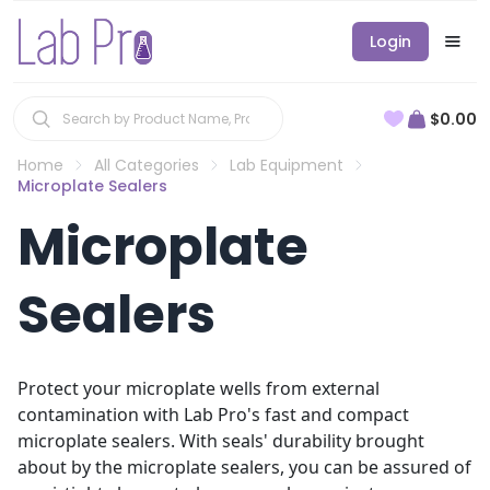
Login
$0.00
Home
All Categories
Lab Equipment
Microplate Sealers
Microplate
Sealers
Protect your microplate wells from external
contamination with Lab Pro's fast and compact
microplate sealers. With seals' durability brought
about by the microplate sealers, you can be assured of