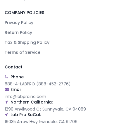
COMPANY POLICIES
Privacy Policy
Return Policy
Tax & Shipping Policy
Terms of Service
Contact
Phone
888-4-LABPRO (888-452-2776)
Email
info@labproinc.com
Northern California:
1290 Anvilwood Ct Sunnyvale, CA 94089
Lab Pro SoCal:
16035 Arrow Hwy Irwindale, CA 91706