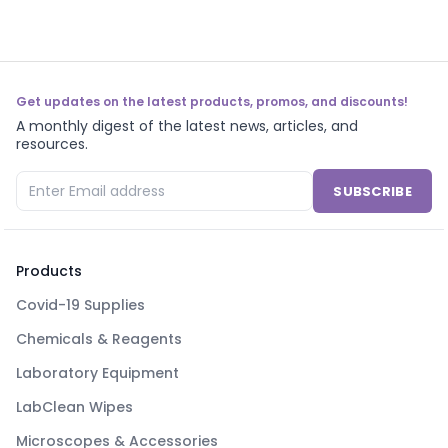
Get updates on the latest products, promos, and discounts!
A monthly digest of the latest news, articles, and
resources.
SUBSCRIBE
Products
Covid-19 Supplies
Chemicals & Reagents
Laboratory Equipment
LabClean Wipes
Microscopes & Accessories