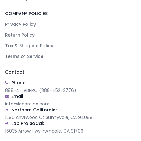
COMPANY POLICIES
Privacy Policy
Return Policy
Tax & Shipping Policy
Terms of Service
Contact
Phone
888-4-LABPRO (888-452-2776)
Email
info@labproinc.com
Northern California:
1290 Anvilwood Ct Sunnyvale, CA 94089
Lab Pro SoCal:
16035 Arrow Hwy Irwindale, CA 91706