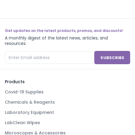
Get updates on the latest products, promos, and discounts!
A monthly digest of the latest news, articles, and
resources.
SUBSCRIBE
Products
Covid-19 Supplies
Chemicals & Reagents
Laboratory Equipment
LabClean Wipes
Microscopes & Accessories