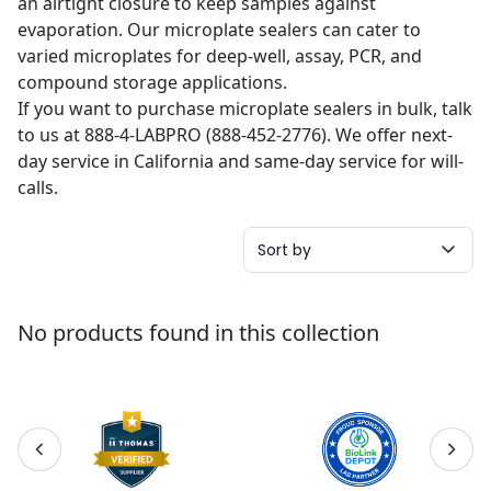
an airtight closure to keep samples against
evaporation. Our microplate sealers can cater to
varied microplates for deep-well, assay, PCR, and
compound storage applications.
If you want to purchase microplate sealers in bulk, talk
to us at 888-4-LABPRO (888-452-2776). We offer next-
day service in California and same-day service for will-
calls.
Sort by
No products found in this collection