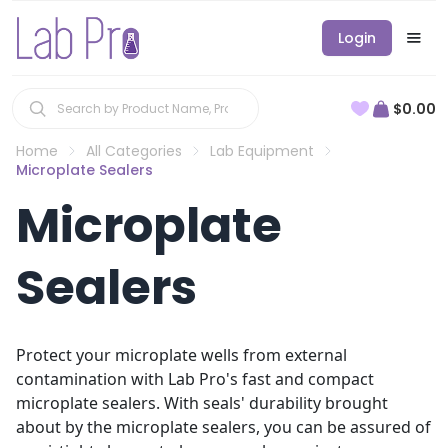
Login
$0.00
Home
All Categories
Lab Equipment
Microplate Sealers
Microplate
Sealers
Protect your microplate wells from external
contamination with Lab Pro's fast and compact
microplate sealers. With seals' durability brought
about by the microplate sealers, you can be assured of