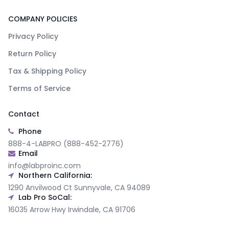
COMPANY POLICIES
Privacy Policy
Return Policy
Tax & Shipping Policy
Terms of Service
Contact
Phone
888-4-LABPRO (888-452-2776)
Email
info@labproinc.com
Northern California:
1290 Anvilwood Ct Sunnyvale, CA 94089
Lab Pro SoCal:
16035 Arrow Hwy Irwindale, CA 91706