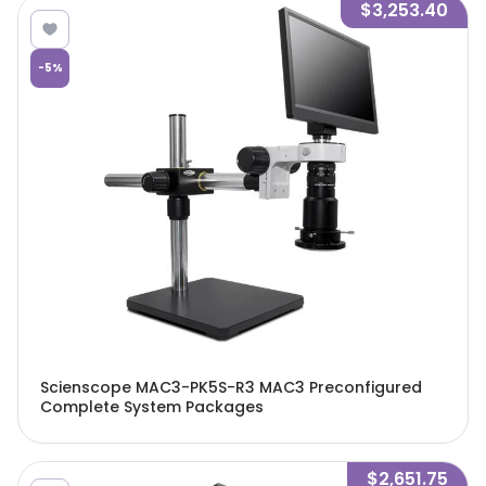
$3,253.40
-
5
%
Scienscope MAC3-PK5S-R3 MAC3 Preconfigured
Complete System Packages
$2,651.75