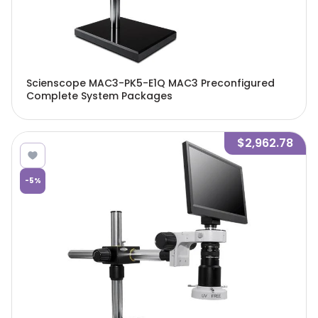
Scienscope MAC3-PK5-E1Q MAC3 Preconfigured
Complete System Packages
$2,962.78
-
5
%