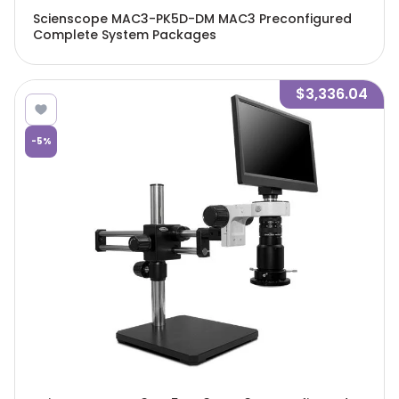
Scienscope MAC3-PK5D-DM MAC3 Preconfigured
Complete System Packages
$3,336.04
-
5
%