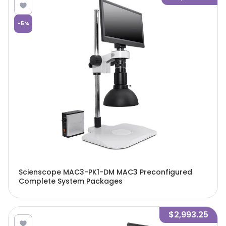
-
5
%
Scienscope MAC3-PK1-DM MAC3 Preconfigured
Complete System Packages
$2,993.25