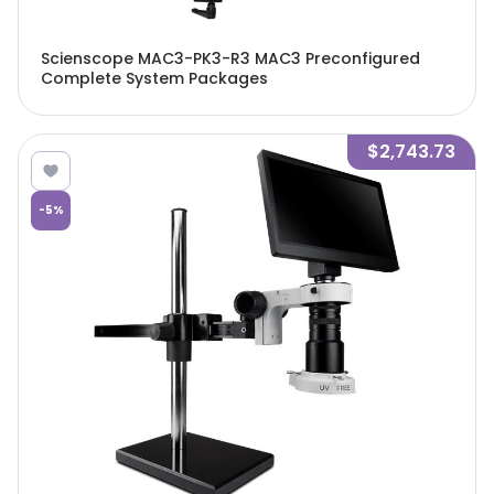
Scienscope MAC3-PK3-R3 MAC3 Preconfigured
Complete System Packages
$2,743.73
-
5
%