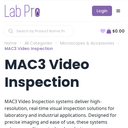
Login
$0.00
Home
All Categories
Microscopes & Accessories
MAC3 Video Inspection
MAC3 Video
Inspection
MAC3 Video Inspection systems deliver high-
resolution, real-time visual inspection solutions for
laboratory and industrial applications. Designed for
precise imaging and ease of use, these systems