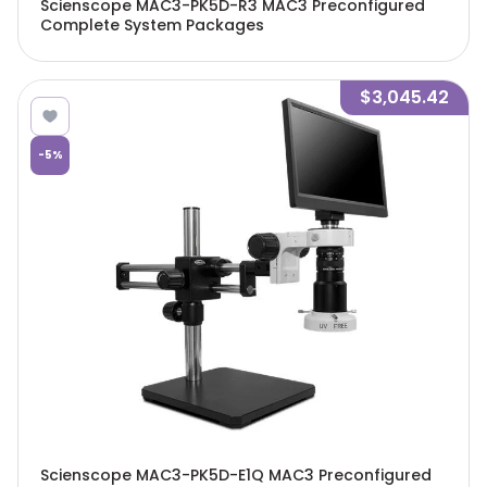
Scienscope MAC3-PK5D-R3 MAC3 Preconfigured
Complete System Packages
$3,045.42
-
5
%
Scienscope MAC3-PK5D-E1Q MAC3 Preconfigured