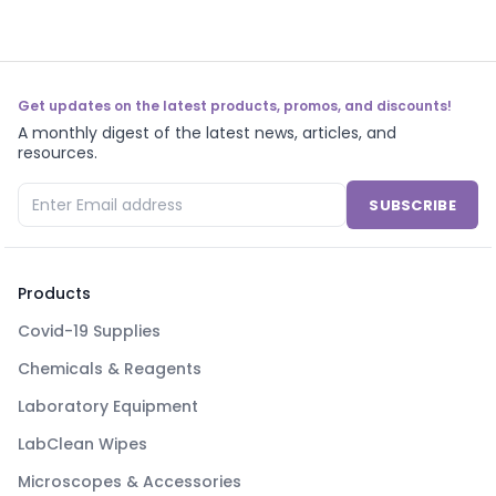
Get updates on the latest products, promos, and discounts!
A monthly digest of the latest news, articles, and
resources.
SUBSCRIBE
Products
Covid-19 Supplies
Chemicals & Reagents
Laboratory Equipment
LabClean Wipes
Microscopes & Accessories