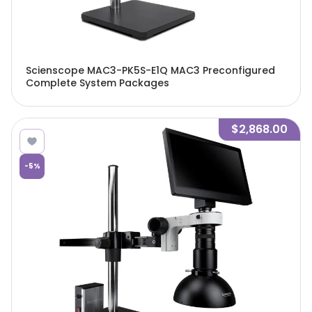
Scienscope MAC3-PK5S-E1Q MAC3 Preconfigured
Complete System Packages
$2,868.00
-
5
%