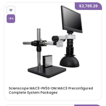
$2,765.26
-
5
%
Scienscope MAC3-PK5S-DM MAC3 Preconfigured
Complete System Packages