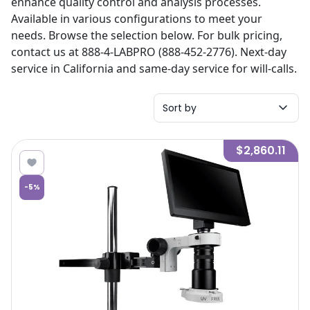
enhance quality control and analysis processes.
Available in various configurations to meet your
needs. Browse the selection below. For bulk pricing,
contact us at 888-4-LABPRO (888-452-2776). Next-day
service in California and same-day service for will-calls.
Sort by
$2,860.11
-
5
%