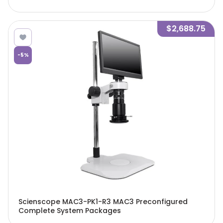
$2,688.75
-
5
%
Scienscope MAC3-PK1-R3 MAC3 Preconfigured
Complete System Packages