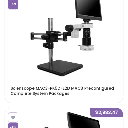
-
5
%
Scienscope MAC3-PK5D-E2D MAC3 Preconfigured
Complete System Packages
$2,983.47
-
5
%