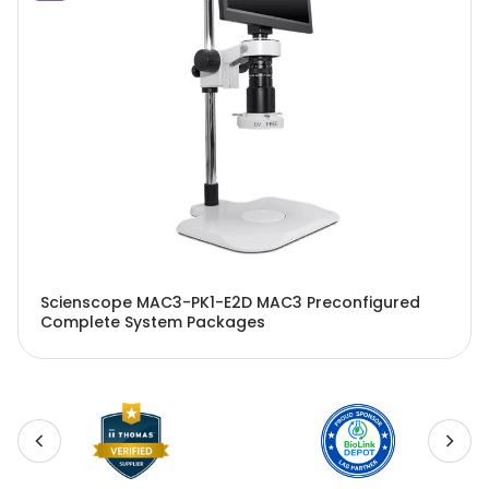
Scienscope MAC3-PK1-E2D MAC3 Preconfigured
Complete System Packages