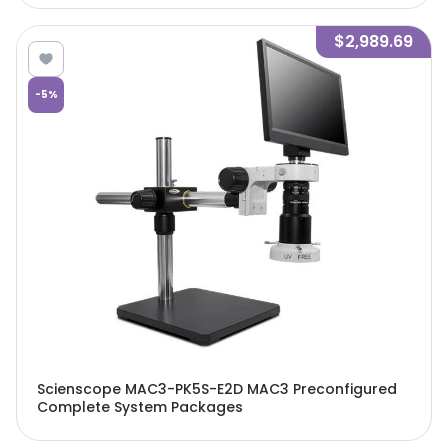
$2,989.69
-
5
%
Scienscope MAC3-PK5S-E2D MAC3 Preconfigured
Complete System Packages