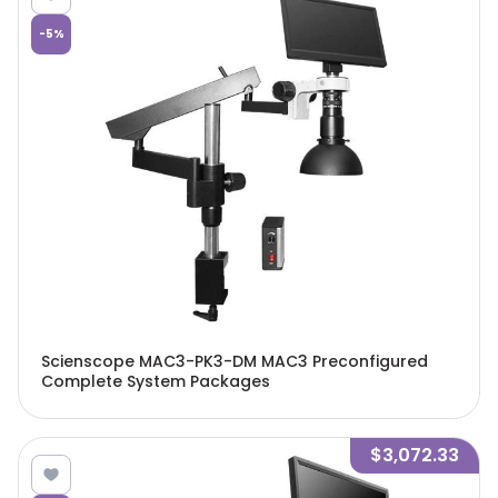
-
5
%
Scienscope MAC3-PK3-DM MAC3 Preconfigured
Complete System Packages
$3,072.33