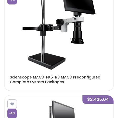
Scienscope MAC3-PK5-R3 MAC3 Preconfigured
Complete System Packages
$2,425.04
-
5
%