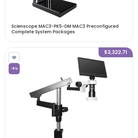
Scienscope MAC3-PK5-DM MAC3 Preconfigured
Complete System Packages
$3,322.71
-
5
%