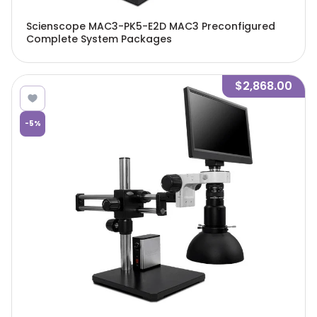
Scienscope MAC3-PK5-E2D MAC3 Preconfigured
Complete System Packages
$2,868.00
-
5
%