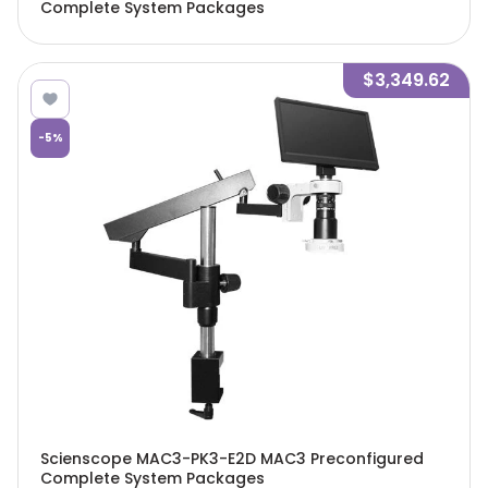
Complete System Packages
$3,349.62
-
5
%
Scienscope MAC3-PK3-E2D MAC3 Preconfigured
Complete System Packages