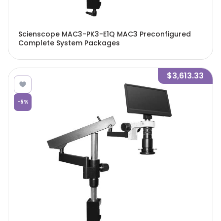
Scienscope MAC3-PK3-E1Q MAC3 Preconfigured
Complete System Packages
$3,613.33
-
5
%