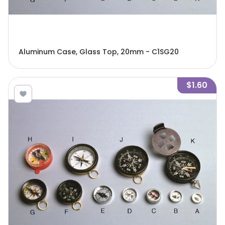
Aluminum Case, Glass Top, 20mm - C1SG20
$1.60