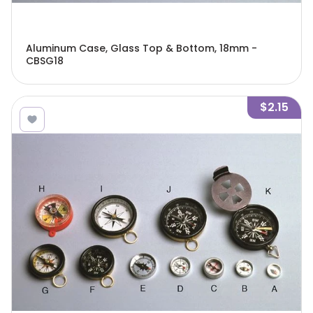
Aluminum Case, Glass Top & Bottom, 18mm -
CBSG18
$2.15