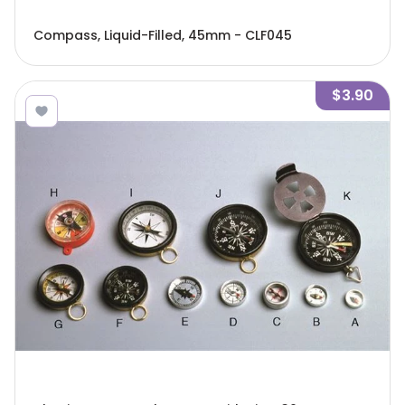
Compass, Liquid-Filled, 45mm - CLF045
$3.90