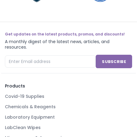
Get updates on the latest products, promos, and discounts!
A monthly digest of the latest news, articles, and
resources.
SUBSCRIBE
Products
Covid-19 Supplies
Chemicals & Reagents
Laboratory Equipment
LabClean Wipes