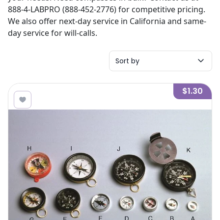
888-4-LABPRO (888-452-2776) for competitive pricing.
We also offer next-day service in California and same-
day service for will-calls.
Sort by
$1.30