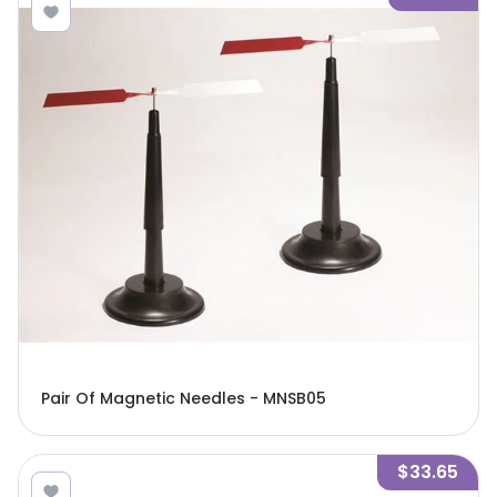
Pair Of Magnetic Needles - MNSB05
$33.65