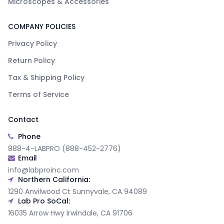
Microscopes & Accessories
COMPANY POLICIES
Privacy Policy
Return Policy
Tax & Shipping Policy
Terms of Service
Contact
Phone
888-4-LABPRO (888-452-2776)
Email
info@labproinc.com
Northern California:
1290 Anvilwood Ct Sunnyvale, CA 94089
Lab Pro SoCal:
16035 Arrow Hwy Irwindale, CA 91706