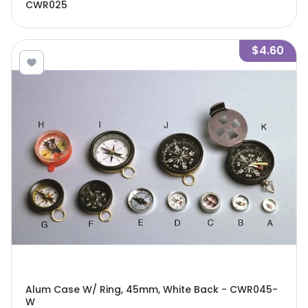
CWR025
$4.60
Alum Case W/ Ring, 45mm, White Back - CWR045-
W