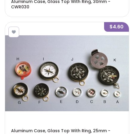
Aluminum Case, Glass Top With Ring, 30mm -
CWR030
$4.60
Aluminum Case, Glass Top With Ring, 25mm -