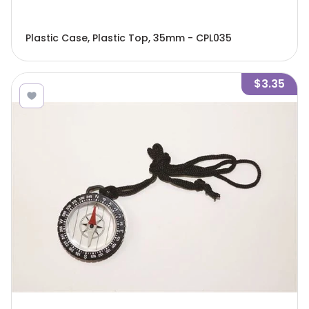
Plastic Case, Plastic Top, 35mm - CPL035
$3.35