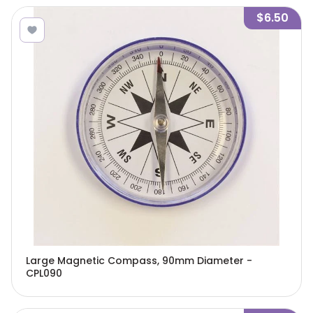
$6.50
Large Magnetic Compass, 90mm Diameter -
CPL090