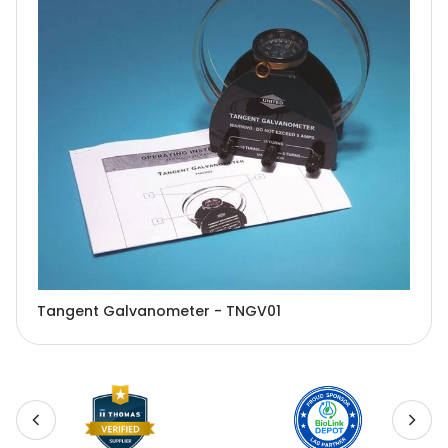
Tangent Galvanometer - TNGV01