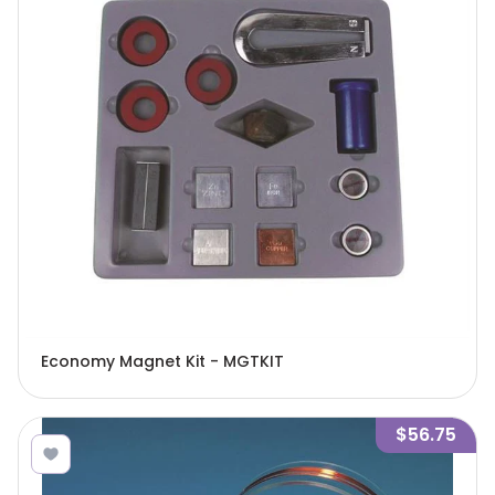
Economy Magnet Kit - MGTKIT
$56.75