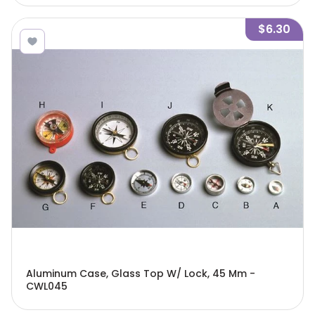
$6.30
Aluminum Case, Glass Top W/ Lock, 45 Mm -
CWL045