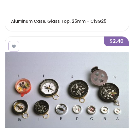
Aluminum Case, Glass Top, 25mm - C1SG25
$2.40