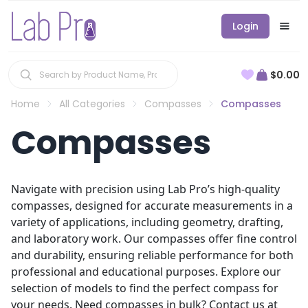
Login
$0.00
Home
All Categories
Compasses
Compasses
Compasses
Navigate with precision using Lab Pro’s high-quality
compasses, designed for accurate measurements in a
variety of applications, including geometry, drafting,
and laboratory work. Our compasses offer fine control
and durability, ensuring reliable performance for both
professional and educational purposes. Explore our
selection of models to find the perfect compass for
your needs. Need compasses in bulk? Contact us at