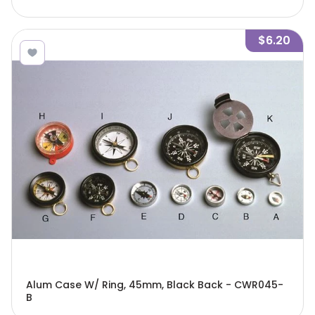
$6.20
Alum Case W/ Ring, 45mm, Black Back - CWR045-
B