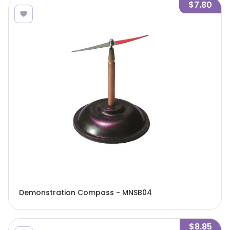
$7.80
Demonstration Compass - MNSB04
$8.85