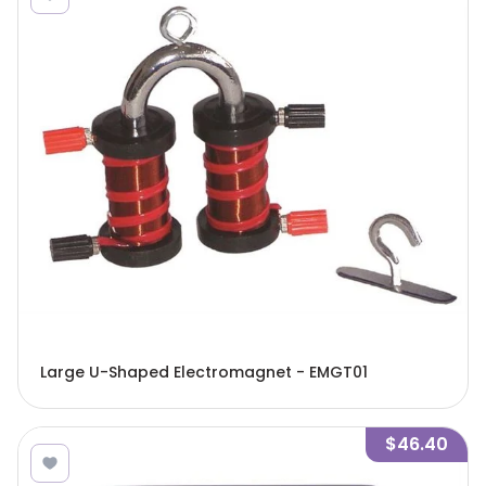
Large U-Shaped Electromagnet - EMGT01
$46.40