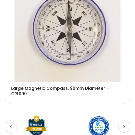
Large Magnetic Compass, 90mm Diameter -
CPL090