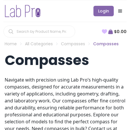
Login
$0.00
Home
All Categories
Compasses
Compasses
Compasses
Navigate with precision using Lab Pro’s high-quality
compasses, designed for accurate measurements in a
variety of applications, including geometry, drafting,
and laboratory work. Our compasses offer fine control
and durability, ensuring reliable performance for both
professional and educational purposes. Explore our
selection of models to find the perfect compass for
your needs. Need compasses in bulk? Contact us at