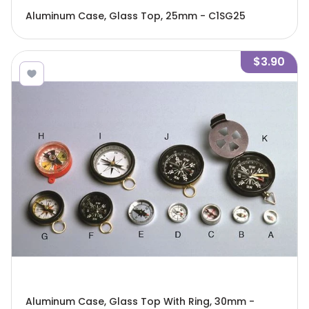
Aluminum Case, Glass Top, 25mm - C1SG25
$3.90
Aluminum Case, Glass Top With Ring, 30mm -