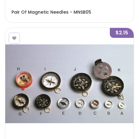
Pair Of Magnetic Needles - MNSB05
$2.15