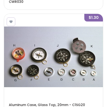
CWR030
$1.30
Aluminum Case, Glass Top, 20mm - C1SG20