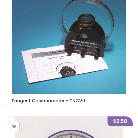
Tangent Galvanometer - TNGV01
$6.50