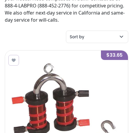
888-4-LABPRO (888-452-2776) for competitive pricing.
We also offer next-day service in California and same-
day service for will-calls.
Sort by
$33.65