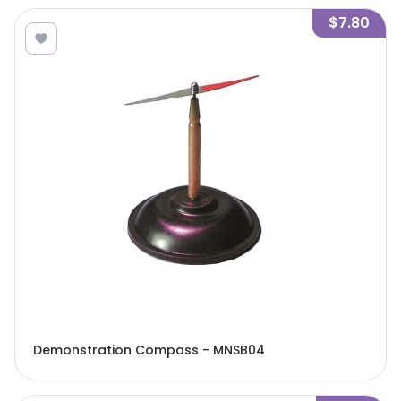
$7.80
Demonstration Compass - MNSB04