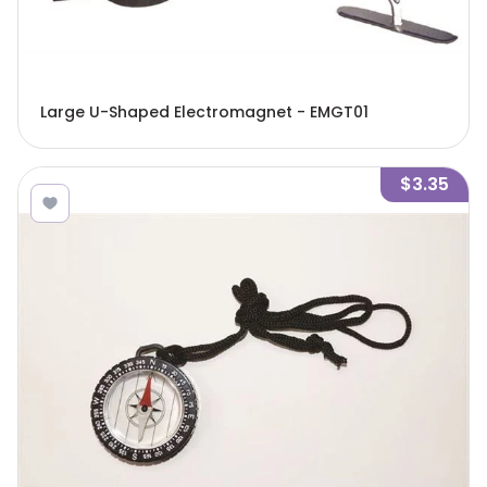
Large U-Shaped Electromagnet - EMGT01
$3.35