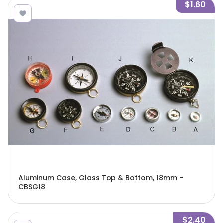
$1.60
Aluminum Case, Glass Top & Bottom, 18mm -
CBSG18
$2.40