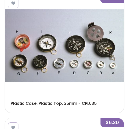
Plastic Case, Plastic Top, 35mm - CPL035
$6.30