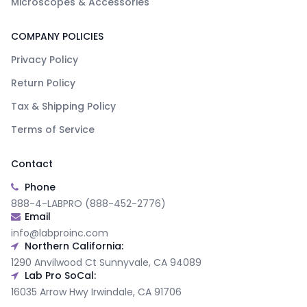
Microscopes & Accessories
COMPANY POLICIES
Privacy Policy
Return Policy
Tax & Shipping Policy
Terms of Service
Contact
Phone
888-4-LABPRO (888-452-2776)
Email
info@labproinc.com
Northern California:
1290 Anvilwood Ct Sunnyvale, CA 94089
Lab Pro SoCal:
16035 Arrow Hwy Irwindale, CA 91706