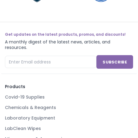
Get updates on the latest products, promos, and discounts!
A monthly digest of the latest news, articles, and
resources.
SUBSCRIBE
Products
Covid-19 Supplies
Chemicals & Reagents
Laboratory Equipment
LabClean Wipes