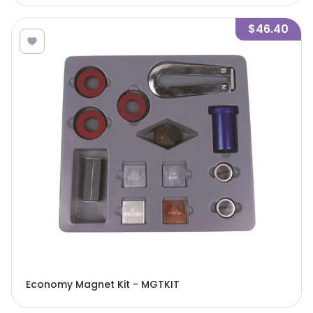
$46.40
Economy Magnet Kit - MGTKIT