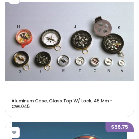
Aluminum Case, Glass Top W/ Lock, 45 Mm -
CWL045
$56.75