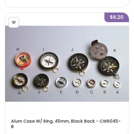
$6.20
Alum Case W/ Ring, 45mm, Black Back - CWR045-
B