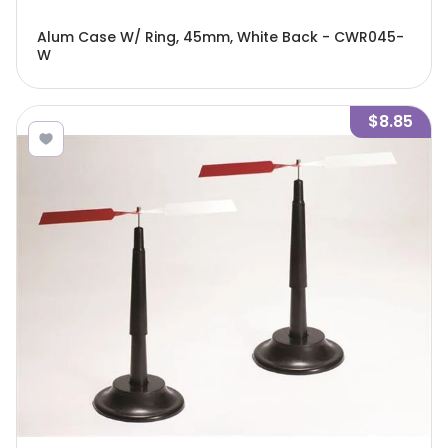
Alum Case W/ Ring, 45mm, White Back - CWR045-
W
$8.85