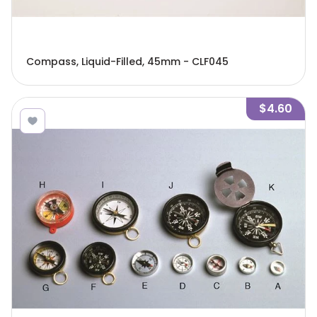
Compass, Liquid-Filled, 45mm - CLF045
$4.60