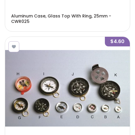
Aluminum Case, Glass Top With Ring, 25mm -
CWR025
$4.60