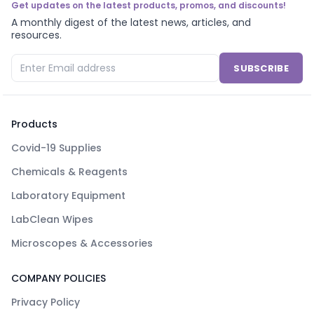
Get updates on the latest products, promos, and discounts!
A monthly digest of the latest news, articles, and
resources.
SUBSCRIBE
Products
Covid-19 Supplies
Chemicals & Reagents
Laboratory Equipment
LabClean Wipes
Microscopes & Accessories
COMPANY POLICIES
Privacy Policy