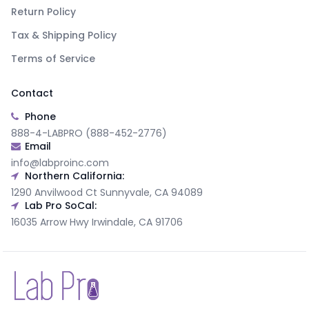
Return Policy
Tax & Shipping Policy
Terms of Service
Contact
Phone
888-4-LABPRO (888-452-2776)
Email
info@labproinc.com
Northern California:
1290 Anvilwood Ct Sunnyvale, CA 94089
Lab Pro SoCal:
16035 Arrow Hwy Irwindale, CA 91706