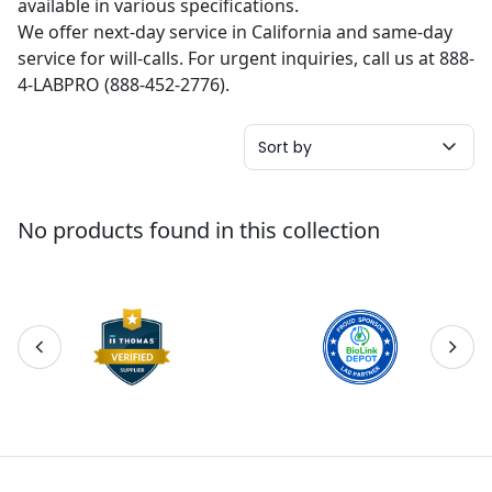
available in various specifications.
We offer next-day service in California and same-day
service for will-calls. For urgent inquiries, call us at 888-
4-LABPRO (888-452-2776).
Sort by
No products found in this collection