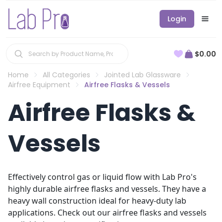
Login
$0.00
Home
All Categories
Jointed Lab Glassware
Airfree Equipment
Airfree Flasks & Vessels
Airfree Flasks &
Vessels
Effectively control gas or liquid flow with Lab Pro's
highly durable airfree flasks and vessels. They have a
heavy wall construction ideal for heavy-duty lab
applications. Check out our airfree flasks and vessels