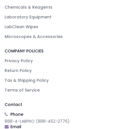
Chemicals & Reagents
Laboratory Equipment
LabClean Wipes
Microscopes & Accessories
COMPANY POLICIES
Privacy Policy
Return Policy
Tax & Shipping Policy
Terms of Service
Contact
Phone
888-4-LABPRO (888-452-2776)
Email