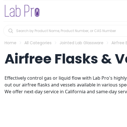
Home
All Categories
Jointed Lab Glassware
Airfree
Airfree Flasks & V
Effectively control gas or liquid flow with Lab Pro's high
out our airfree flasks and vessels available in various spec
We offer next-day service in California and same-day servic