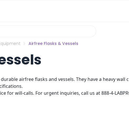
 Equipment
Airfree Flasks & Vessels
essels
ly durable airfree flasks and vessels. They have a heavy wall
ifications.
e for will-calls. For urgent inquiries, call us at 888-4-LABP