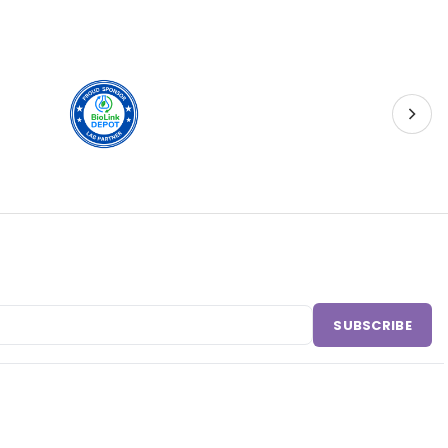
SUBSCRIBE