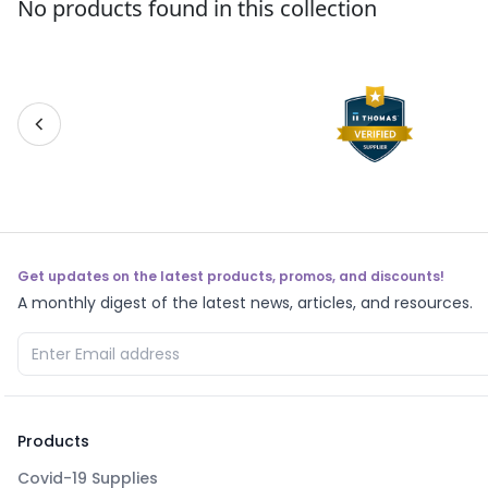
No products found in this collection
Get updates on the latest products, promos, and discounts!
A monthly digest of the latest news, articles, and resources.
Products
Covid-19 Supplies