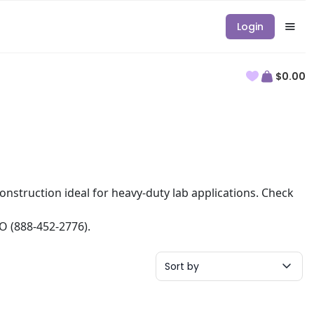
Login
$0.00
 construction ideal for heavy-duty lab applications. Check
RO (888-452-2776).
Sort by