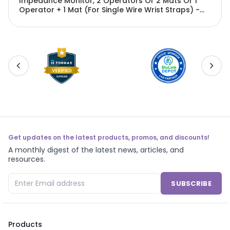
Impedance Monitor, 2 Operators Or 2 Mats Or 1
Operator + 1 Mat (For Single Wire Wrist Straps) -
EMN-PX1688
Get updates on the latest products, promos, and discounts!
A monthly digest of the latest news, articles, and
resources.
SUBSCRIBE
Products