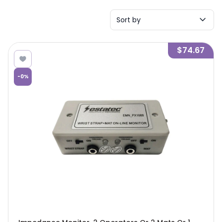
Sort by
$74.67
-
0
%