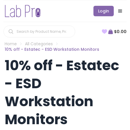
Login
$0.00
Home
All Categories
10% off - Estatec - ESD Workstation Monitors
10% off - Estatec
- ESD
Workstation
Monitors