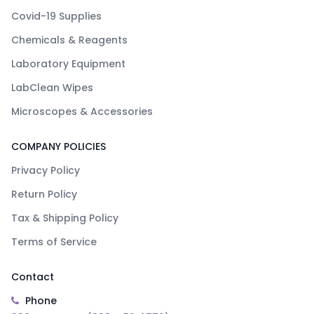
Covid-19 Supplies
Chemicals & Reagents
Laboratory Equipment
LabClean Wipes
Microscopes & Accessories
COMPANY POLICIES
Privacy Policy
Return Policy
Tax & Shipping Policy
Terms of Service
Contact
Phone