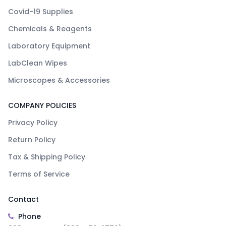
Covid-19 Supplies
Chemicals & Reagents
Laboratory Equipment
LabClean Wipes
Microscopes & Accessories
COMPANY POLICIES
Privacy Policy
Return Policy
Tax & Shipping Policy
Terms of Service
Contact
Phone