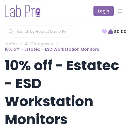
Login
$0.00
Home
All Categories
10% off - Estatec - ESD Workstation Monitors
10% off - Estatec
- ESD
Workstation
Monitors