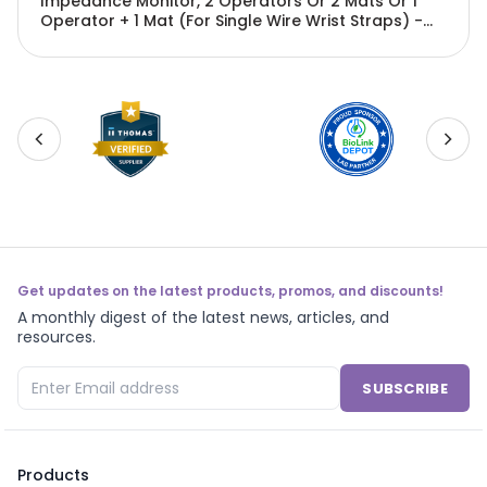
Impedance Monitor, 2 Operators Or 2 Mats Or 1
Operator + 1 Mat (For Single Wire Wrist Straps) -
EMN-PX1688
Get updates on the latest products, promos, and discounts!
A monthly digest of the latest news, articles, and
resources.
SUBSCRIBE
Products