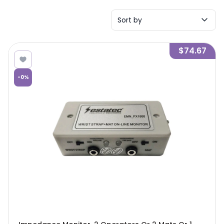
Sort by
$74.67
-
0
%