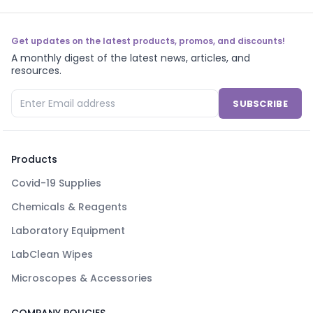
Get updates on the latest products, promos, and discounts!
A monthly digest of the latest news, articles, and
resources.
SUBSCRIBE
Products
Covid-19 Supplies
Chemicals & Reagents
Laboratory Equipment
LabClean Wipes
Microscopes & Accessories