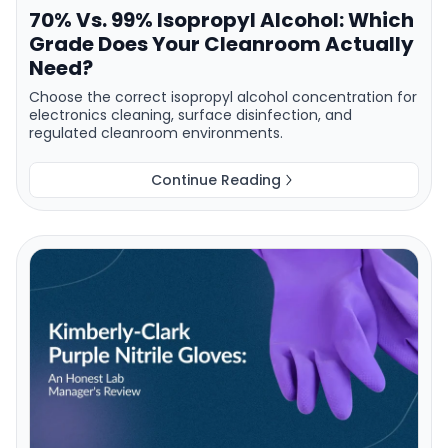
70% Vs. 99% Isopropyl Alcohol: Which
Grade Does Your Cleanroom Actually
Need?
Choose the correct isopropyl alcohol concentration for
electronics cleaning, surface disinfection, and
regulated cleanroom environments.
Continue Reading