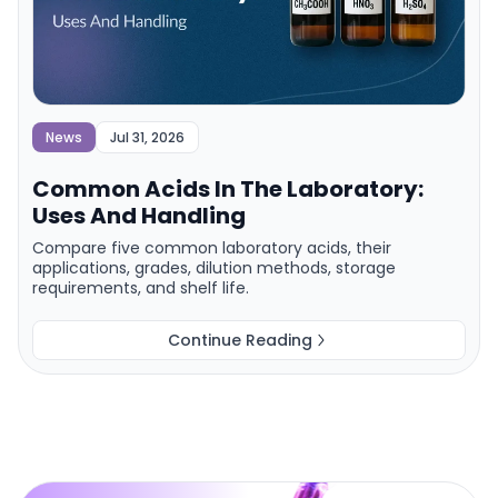
News
Jul 31, 2026
Common Acids In The Laboratory:
Uses And Handling
Compare five common laboratory acids, their
applications, grades, dilution methods, storage
requirements, and shelf life.
Continue Reading