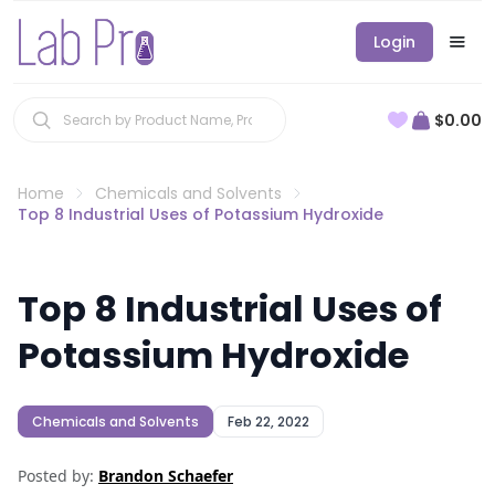
Login
$0.00
Home
Chemicals and Solvents
Top 8 Industrial Uses of Potassium Hydroxide
Top 8 Industrial Uses of
Potassium Hydroxide
Chemicals and Solvents
Feb 22, 2022
Posted by:
Brandon Schaefer