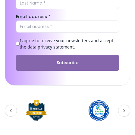
Email address *
I agree to receive your newsletters and accept
the data privacy statement.
Subscribe