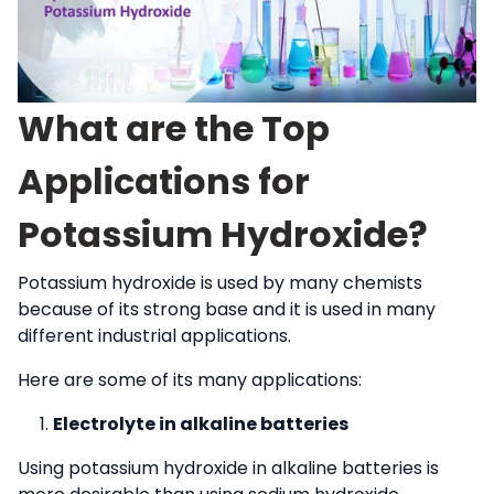
What are the Top
Applications for
Potassium Hydroxide?
Potassium hydroxide is used by many chemists
because of its strong base and it is used in many
different industrial applications.
Here are some of its many applications:
Electrolyte in alkaline batteries
Using potassium hydroxide in alkaline batteries is