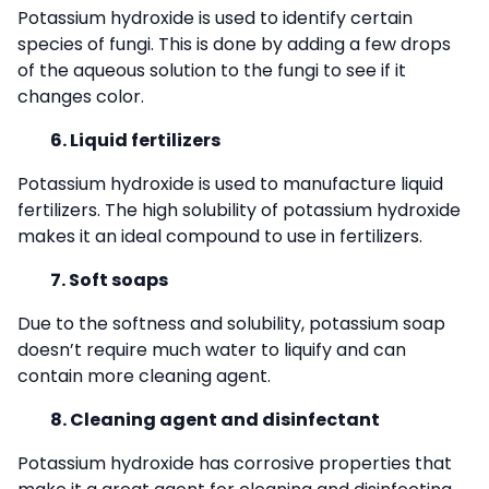
Potassium hydroxide is used to identify certain
species of fungi. This is done by adding a few drops
of the aqueous solution to the fungi to see if it
changes color.
6. Liquid fertilizers
Potassium hydroxide is used to manufacture liquid
fertilizers. The high solubility of potassium hydroxide
makes it an ideal compound to use in fertilizers.
7. Soft soaps
Due to the softness and solubility, potassium soap
doesn’t require much water to liquify and can
contain more cleaning agent.
8. Cleaning agent and disinfectant
Potassium hydroxide has corrosive properties that