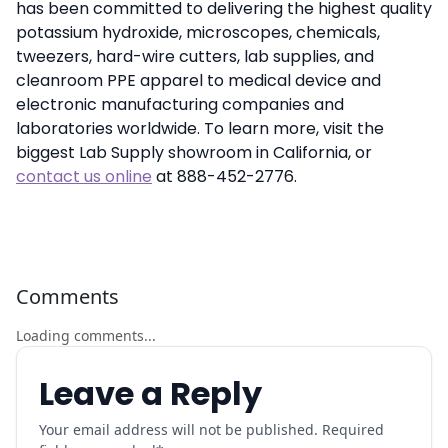
has been committed to delivering the highest quality
potassium hydroxide, microscopes, chemicals,
tweezers, hard-wire cutters, lab supplies, and
cleanroom PPE apparel to medical device and
electronic manufacturing companies and
laboratories worldwide. To learn more, visit the
biggest Lab Supply showroom in California, or
contact us online
at 888-452-2776.
Comments
Loading comments...
Leave a Reply
Your email address will not be published. Required