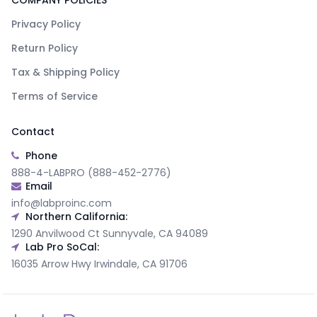
COMPANY POLICIES
Privacy Policy
Return Policy
Tax & Shipping Policy
Terms of Service
Contact
Phone
888-4-LABPRO (888-452-2776)
Email
info@labproinc.com
Northern California:
1290 Anvilwood Ct Sunnyvale, CA 94089
Lab Pro SoCal:
16035 Arrow Hwy Irwindale, CA 91706