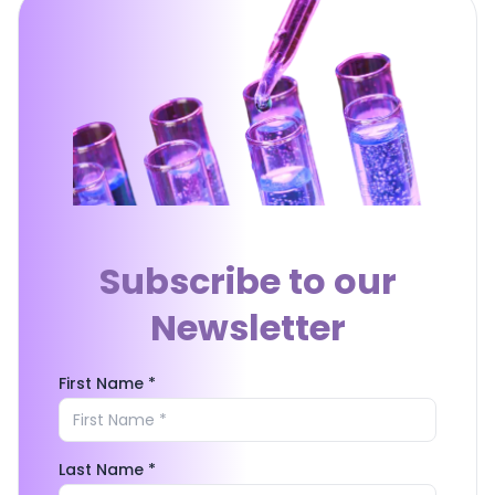
Subscribe to our
Newsletter
First Name *
Last Name *