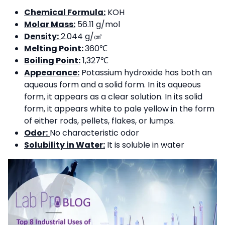
Chemical Formula:
KOH
Molar Mass:
56.11 g/mol
Density:
2.044 g/㎤
Melting Point:
360℃
Boiling Point:
1,327℃
Appearance:
Potassium hydroxide has both an
aqueous form and a solid form. In its aqueous
form, it appears as a clear solution. In its solid
form, it appears white to pale yellow in the form
of either rods, pellets, flakes, or lumps.
Odor:
No characteristic odor
Solubility in Water:
It is soluble in water