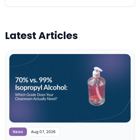
Latest Articles
News
Aug 07, 2026