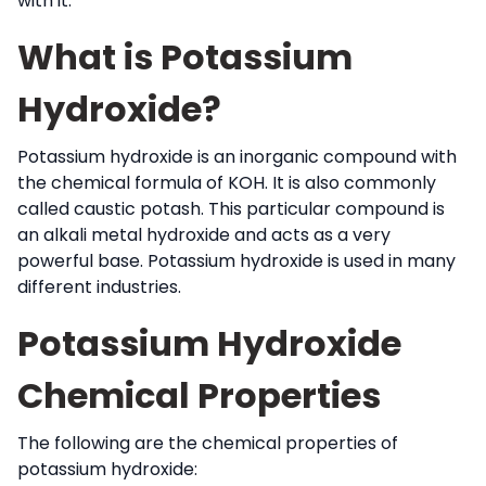
with it.
What is Potassium
Hydroxide?
Potassium hydroxide is an inorganic compound with
the chemical formula of KOH. It is also commonly
called caustic potash. This particular compound is
an alkali metal hydroxide and acts as a very
powerful base. Potassium hydroxide is used in many
different industries.
Potassium Hydroxide
Chemical Properties
The following are the chemical properties of
potassium hydroxide: