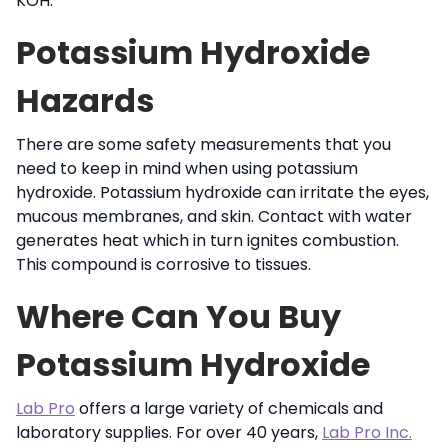
KOH.
Potassium Hydroxide
Hazards
There are some safety measurements that you
need to keep in mind when using potassium
hydroxide. Potassium hydroxide can irritate the eyes,
mucous membranes, and skin. Contact with water
generates heat which in turn ignites combustion.
This compound is corrosive to tissues.
Where Can You Buy
Potassium Hydroxide
Lab Pro
offers a large variety of chemicals and
laboratory supplies. For over 40 years,
Lab Pro Inc.