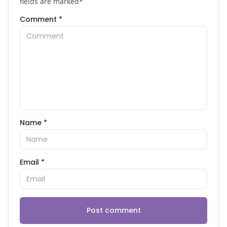
fields are marked
*
Comment *
Name *
Email *
Post comment