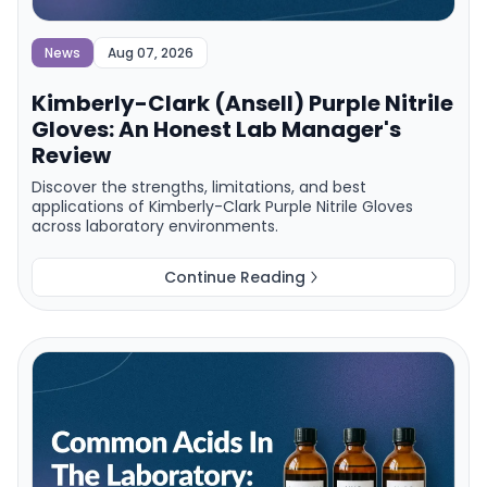
News
Aug 07, 2026
Kimberly-Clark (Ansell) Purple Nitrile
Gloves: An Honest Lab Manager's
Review
Discover the strengths, limitations, and best
applications of Kimberly-Clark Purple Nitrile Gloves
across laboratory environments.
Continue Reading