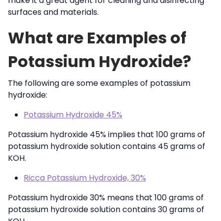
make it a great agent for cleaning and disinfecting
surfaces and materials.
What are Examples of
Potassium Hydroxide?
The following are some examples of potassium
hydroxide:
Potassium Hydroxide 45%
Potassium hydroxide 45% implies that 100 grams of
potassium hydroxide solution contains 45 grams of
KOH.
Ricca Potassium Hydroxide, 30%
Potassium hydroxide 30% means that 100 grams of
potassium hydroxide solution contains 30 grams of