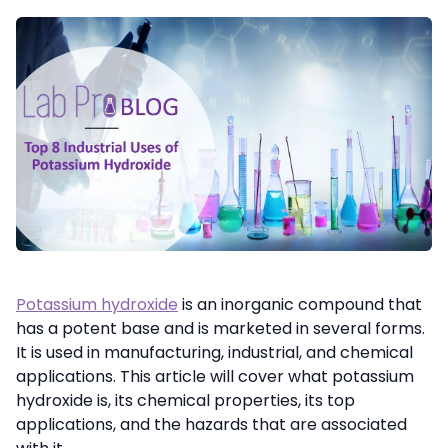
Potassium hydroxide
is an inorganic compound that
has a potent base and is marketed in several forms.
It is used in manufacturing, industrial, and chemical
applications. This article will cover what potassium
hydroxide is, its chemical properties, its top
applications, and the hazards that are associated