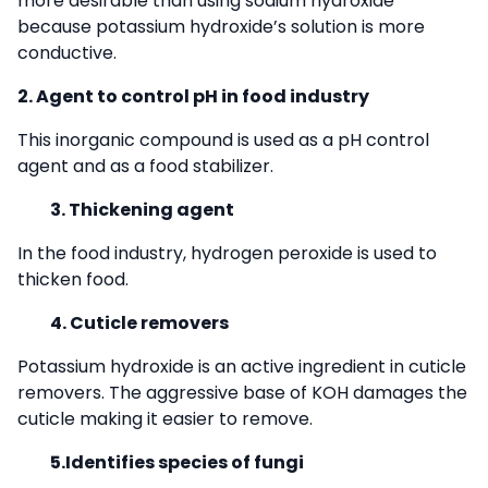
more desirable than using sodium hydroxide
because potassium hydroxide’s solution is more
conductive.
2. Agent to control pH in food industry
This inorganic compound is used as a pH control
agent and as a food stabilizer.
3. Thickening agent
In the food industry, hydrogen peroxide is used to
thicken food.
4. Cuticle removers
Potassium hydroxide is an active ingredient in cuticle
removers. The aggressive base of KOH damages the
cuticle making it easier to remove.
5.Identifies species of fungi